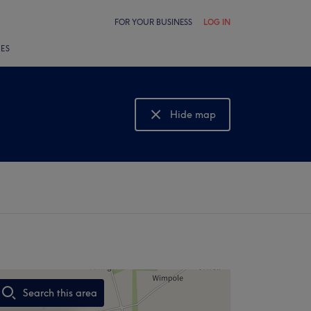
FOR YOUR BUSINESS
LOG IN
LES
Hide map
Show map
Search this area