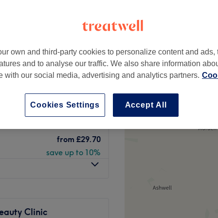
re Hill, London
peak
ur own and third-party cookies to personalize content and ads, 
atures and to analyse our traffic. We also share information abo
from
£74.70
te with our social media, advertising and analytics partners.
Cook
save up to 25%
axing (strip
from
£74.70
Cookies Settings
Accept All
save up to 25%
from
£29.70
save up to 10%
eauty Clinic