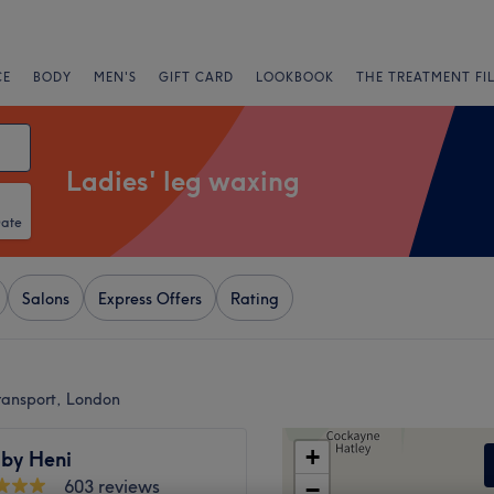
CE
BODY
MEN'S
GIFT CARD
LOOKBOOK
THE TREATMENT FI
Ladies' leg waxing
Date
Salons
Express Offers
Rating
ransport, London
+
 by Heni
603 reviews
−