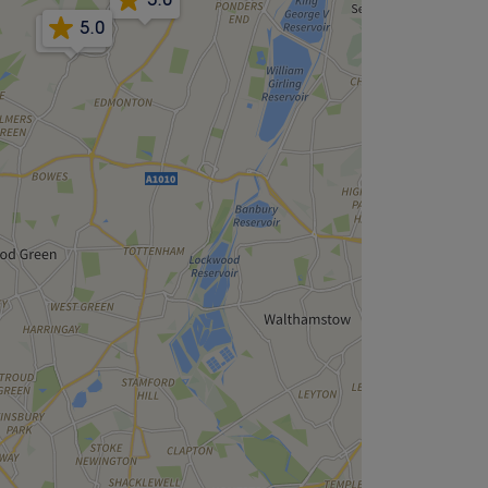
5.0
4.9