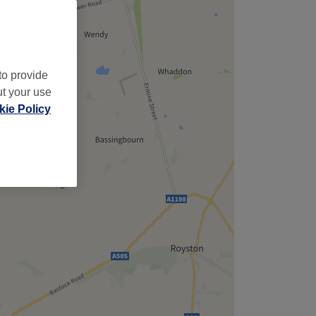
,
to provide
ut your use
ie Policy