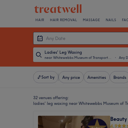
HAIR
HAIR REMOVAL
MASSAGE
NAILS
FA
Ladies' Leg Waxing
near Whitewebbs Museum of Transport, London
・
Any 
Sort by
Any price
Amenities
Brands
32 venues offering:
ladies' leg waxing near Whitewebbs Museum of T
Beauty
4.9