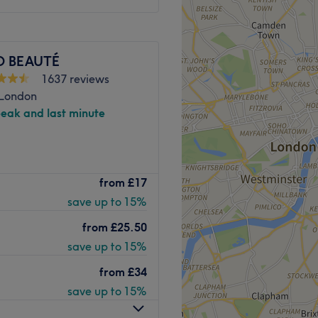
 enjoyable, and professional.
occasion, maintaining your
Go to venue
-deserved self-care, I’m
O BEAUTÉ
efreshed, and confident.
1637 reviews
Go to venue
 London
peak and last minute
is the place to be for a
from
£17
uch as facials and waxing.
save up to 15%
on feeling relaxed and
from
£25.50
save up to 15%
rain station, all local bus
from
£34
save up to 15%
ored treatment based on