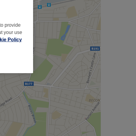
to provide
ut your use
ie Policy