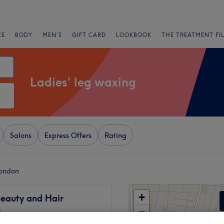
CE
BODY
MEN'S
GIFT CARD
LOOKBOOK
THE TREATMENT FI
Ladies' leg waxing
Salons
Express Offers
Rating
London
+
Beauty and Hair
s
−
273 reviews