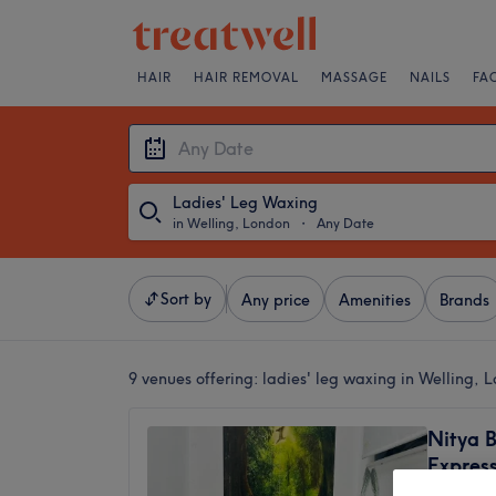
HAIR
HAIR REMOVAL
MASSAGE
NAILS
FA
Ladies' Leg Waxing
in Welling, London
・
Any Date
Sort by
Any price
Amenities
Brands
9 venues offering:
ladies' leg waxing in Welling, 
Nitya 
Expres
4.9