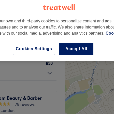
Train Station, London
ur own and third-party cookies to personalize content and ads, 
atures and to analyse our traffic. We also share information abo
£12
te with our social media, advertising and analytics partners.
Cook
£22
Cookies Settings
Accept All
£30
am Beauty & Barber
78 reviews
, London