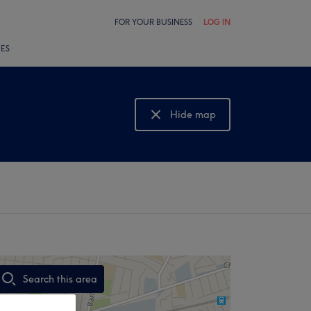
FOR YOUR BUSINESS
LOG IN
LES
Hide map
Show map
Search this area
,