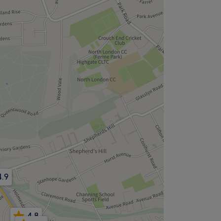
4.9
4.8