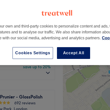
peak
ur own and third-party cookies to personalize content and ads, 
from
£16
atures and to analyse our traffic. We also share information abo
save up to 20%
te with our social media, advertising and analytics partners.
Cook
from
£20
save up to 20%
Cookies Settings
Accept All
from
£8
save up to 20%
 Prunier - GlossPolish
692 reviews
w Park, London