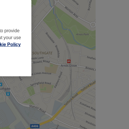
to provide
ut your use
ie Policy