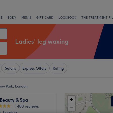
CE
BODY
MEN'S
GIFT CARD
LOOKBOOK
THE TREATMENT FI
Ladies' leg waxing
Salons
Express Offers
Rating
low Park, London
+
 Beauty & Spa
1480 reviews
−
, London