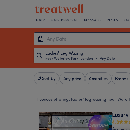
HAIR
HAIR REMOVAL
MASSAGE
NAILS
FA
Ladies' Leg Waxing
near Waterlow Park, London
・
Any Date
Sort by
Any price
Amenities
Brands
11 venues offering:
ladies' leg waxing near Water
Luxury
4.8
Archway