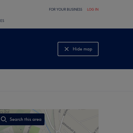
FOR YOUR BUSINESS
LOG IN
LES
Hide map
Show map
Search this area
,