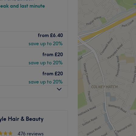
peak and last minute
 Beauty Meets Pure
from
£6.40
save up to 20%
ding destinations for
and total body wellness.
from
£20
ogies and industry-leading
save up to 20%
ting benefits, and a truly
from
£20
save up to 20%
dvanced skin treatments
,
c drainage
, and
bespoke
 rejuvenate your skin, sculpt
 the perfect blend of
clinical
yle Hair & Beauty
s
476 reviews