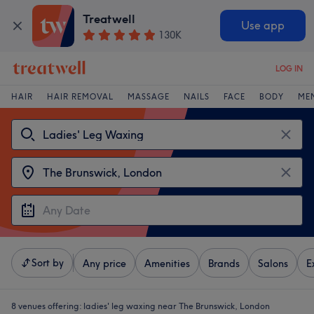
Treatwell
Use app
130K
LOG IN
HAIR
HAIR REMOVAL
MASSAGE
NAILS
FACE
BODY
ME
Sort by
Any price
Amenities
Brands
Salons
E
8 venues offering:
ladies' leg waxing near The Brunswick, London