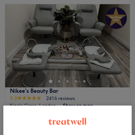
Nikee's Beauty Bar
5.0
2416 reviews
King's Cross, London
Show on map
Ladies Waxing - Leg
from
£30
20 mins - 45 mins
Ladies' Waxing & Nails