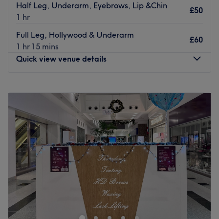
Half Leg, Underarm, Eyebrows, Lip &Chin
£50
1 hr
Full Leg, Hollywood & Underarm
£60
1 hr 15 mins
Quick view venue details
Monday
9:30
AM
–
6:00
PM
Tuesday
9:30
AM
–
6:00
PM
Wednesday
9:30
AM
–
6:00
PM
Thursday
9:30
AM
–
7:30
PM
Friday
9:00
AM
–
6:00
PM
Saturday
9:00
AM
–
6:00
PM
Sunday
10:00
AM
–
5:00
PM
Beauty Box Stirling, nestled in the heart of Stirling, offers
a haven for beauty services. With a dedication to
enhancing natural beauty, they provide a range of
treatments tailored to each client's needs.