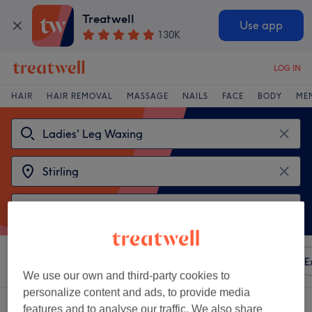
Treatwell
Use app
130K
LOG IN
HAIR
HAIR REMOVAL
MASSAGE
NAILS
FACE
BODY
ME
Sort by
Any price
Amenities
Brands
Salons
E
We use our own and third-party cookies to
personalize content and ads, to provide media
2 venues offering:
ladies' leg waxing in Stirling
features and to analyse our traffic. We also share