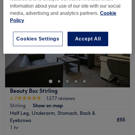
information about your use of our site with our social
media, advertising and analytics partners.
Cookie
Policy
Cookies Settings
Accept All
Beauty Box Stirling
4.9
1277 reviews
Stirling
Show on map
Half Leg, Underarm, Stomach, Back &
£55
Eyebrows
1 hr