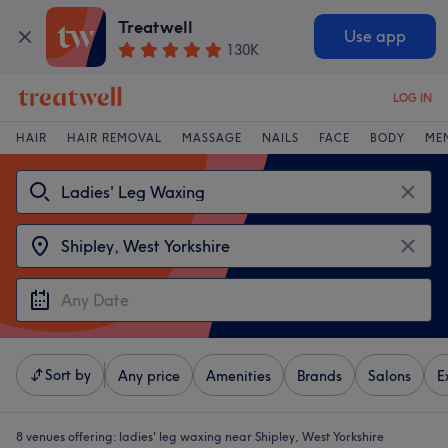
Treatwell
Use app
130K
LOG IN
HAIR
HAIR REMOVAL
MASSAGE
NAILS
FACE
BODY
ME
Sort by
Any price
Amenities
Brands
Salons
E
8 venues offering:
ladies' leg waxing near Shipley, West Yorkshire