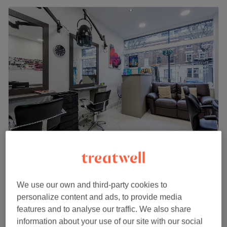
Jamalouki Hair & Beauty Salon
4.8
1739 reviews
Maida Vale, London
Show on map
We use our own and third-party cookies to
Ladies' Waxing - Hollywood & full leg Leg (hot
£54
personalize content and ads, to provide media
wax)
£60
features and to analyse our traffic. We also share
50 mins
information about your use of our site with our social