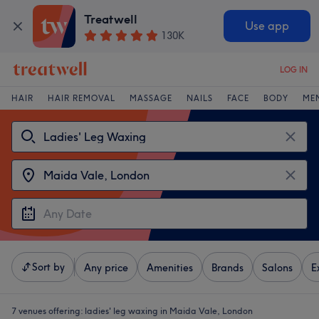
Treatwell
Use app
130K
LOG IN
HAIR
HAIR REMOVAL
MASSAGE
NAILS
FACE
BODY
ME
Sort by
Any price
Amenities
Brands
Salons
E
7 venues offering:
ladies' leg waxing in Maida Vale, London