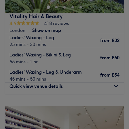
staff ensure that you wear a smile, providing
complimentary drinks to enjoy while you relax.
Vitality Hair & Beauty
Courteous and accommodating, they take their time to
4.9
418 reviews
make sure you get what you want from your service.
London
Show on map
They’re happy to advise and share their knowledge to
Ladies' Waxing - Leg
from
£32
customise your treatment to help with your maintenance
25 mins - 30 mins
routine.
Ladies' Waxing - Bikini & Leg
from
£60
Go to venue
55 mins - 1 hr
Ladies' Waxing - Leg & Underarm
from
£54
45 mins - 50 mins
Quick view venue details
Monday
10:00
AM
–
7:00
PM
Tuesday
10:00
AM
–
7:00
PM
Wednesday
10:00
AM
–
7:00
PM
Thursday
10:00
AM
–
7:00
PM