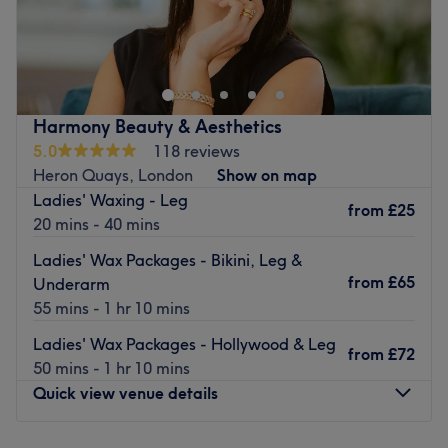
At Skin Treat Aesthetics, it's believed that self-love starts
with taking care of yourself, both inside and out. Their
mission is to help you nurture your look, boost your self-
esteem, and empower you with the confidence that comes
from looking and feeling your best.
Harmony Beauty & Aesthetics
Nearest public transport:
5.0
118 reviews
Heron Quays, London
Show on map
The studio is very well-connected. 2 DLR station,
Ladies' Waxing - Leg
Crossharbour and South Quay, are located less than a 5
from
£25
20 mins - 40 mins
minutes walk. Canary Wharf Underground station is
located at 14 minutes away.
Ladies' Wax Packages - Bikini, Leg &
from
£65
Underarm
The team
55 mins - 1 hr 10 mins
The mission of the owner Mela, is to highlight and
celebrate all individuality through personalized and
Ladies' Wax Packages - Hollywood & Leg
from
£72
expert care.
50 mins - 1 hr 10 mins
Quick view venue details
What we like about the venue:
Atmosphere: Modern, redefining and friendly.
Specialises in: Helping clients achieve their aesthetic