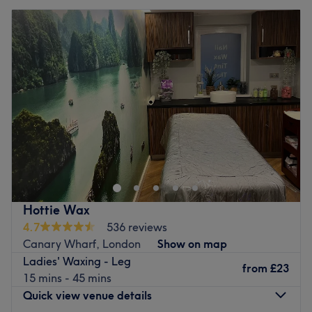
Hottie Wax
4.7
536 reviews
Canary Wharf, London
Show on map
Ladies' Waxing - Leg
from
£23
15 mins - 45 mins
Quick view venue details