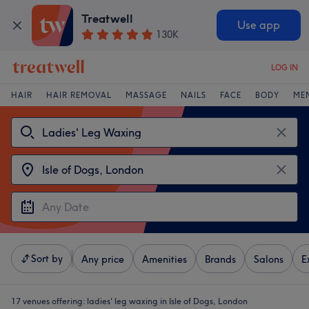
Treatwell
Use app
130K
LOG IN
HAIR
HAIR REMOVAL
MASSAGE
NAILS
FACE
BODY
ME
Sort by
Any price
Amenities
Brands
Salons
E
17 venues offering:
ladies' leg waxing in Isle of Dogs, London