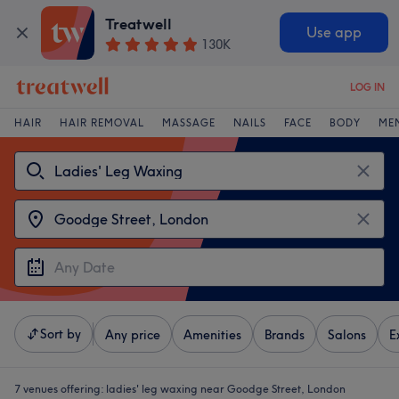
Treatwell
Use app
130K
LOG IN
HAIR
HAIR REMOVAL
MASSAGE
NAILS
FACE
BODY
ME
Sort by
Any price
Amenities
Brands
Salons
E
7 venues offering:
ladies' leg waxing near Goodge Street, London