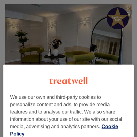
City Wax Studio
We use our own and third-party cookies to
5.0
649 reviews
personalize content and ads, to provide media
Goodge Street, London
Show on map
features and to analyse our traffic. We also share
Ladies' Leg Waxing
from
£23
information about your use of our site with our social
15 mins - 30 mins
media, advertising and analytics partners.
Cookie
£13
Ladies' Waxing - Inner Thigh
Policy