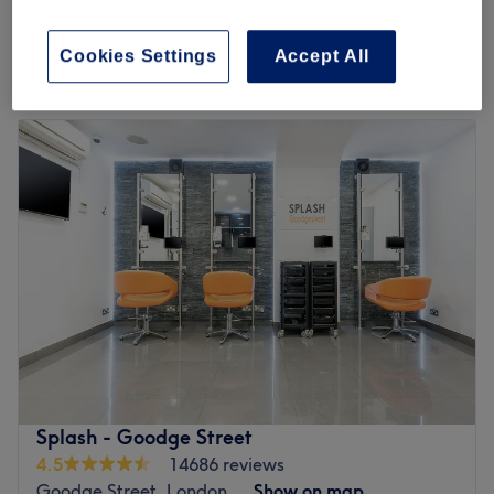
5 mins
£18
Quick view venue details
Cookies Settings
Accept All
Monday
10:00
AM
–
8:00
PM
Tuesday
10:00
AM
–
8:00
PM
Wednesday
10:00
AM
–
8:00
PM
Thursday
10:00
AM
–
8:00
PM
Friday
10:00
AM
–
8:00
PM
Saturday
10:00
AM
–
5:00
PM
Sunday
Closed
Head on over to City Wax Studio, London, your one-stop
shop for all hair removal essentials. Take the rough with
the smooth and say goodbye to those pesky hairs; with
unbeatable bikinis and hella good Hollywoods, this
waxing wonder woman provides fuss-free de-fuzz
Splash - Goodge Street
sessions, that'll have you bare-legged and beach-ready
4.5
14686 reviews
in no time at all. Or check out the treasure trove of extras
Goodge Street, London
Show on map