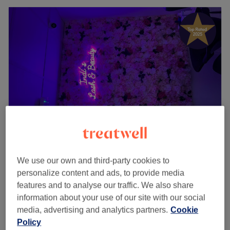
Indi's Lash & Beauty - Women Only
We use our own and third-party cookies to
4.9
984 reviews
personalize content and ads, to provide media
Upminster Bridge, London
Show on map
features and to analyse our traffic. We also share
Full Leg Wax
£24
information about your use of our site with our social
30 mins
media, advertising and analytics partners.
Cookie
Policy
Half Leg Wax
£17