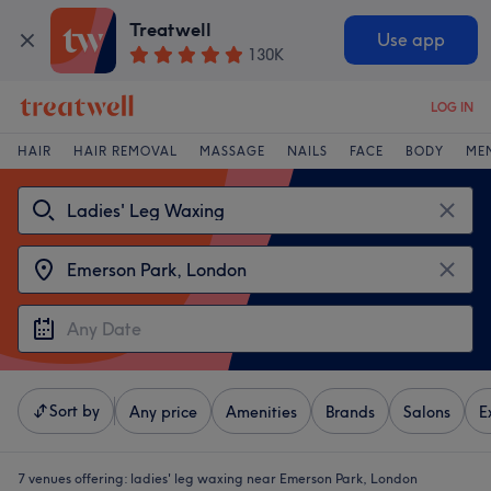
Treatwell
Use app
130K
LOG IN
HAIR
HAIR REMOVAL
MASSAGE
NAILS
FACE
BODY
ME
Sort by
Any price
Amenities
Brands
Salons
E
7 venues offering:
ladies' leg waxing near Emerson Park, London