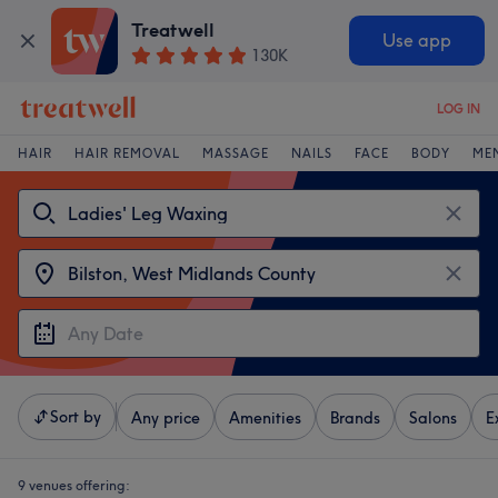
Treatwell
Use app
130K
LOG IN
HAIR
HAIR REMOVAL
MASSAGE
NAILS
FACE
BODY
ME
Sort by
Any price
Amenities
Brands
Salons
E
9 venues offering: