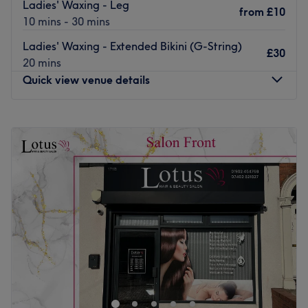
Ladies' Waxing - Leg
from
£10
10 mins - 30 mins
Ladies' Waxing - Extended Bikini (G-String)
£30
20 mins
Quick view venue details
Monday
9:30
AM
–
8:00
PM
Tuesday
9:30
AM
–
8:00
PM
Wednesday
9:30
AM
–
8:00
PM
Thursday
9:30
AM
–
8:00
PM
Friday
9:30
AM
–
8:00
PM
Saturday
9:00
AM
–
5:00
PM
Sunday
Closed
For expert waxing, brow and eyelash treatments, look no
further than The Wax Scene, nestled within The
Pressworks in Wolverhampton city centre. Whether you
want to get holiday-ready with a full body wax or want