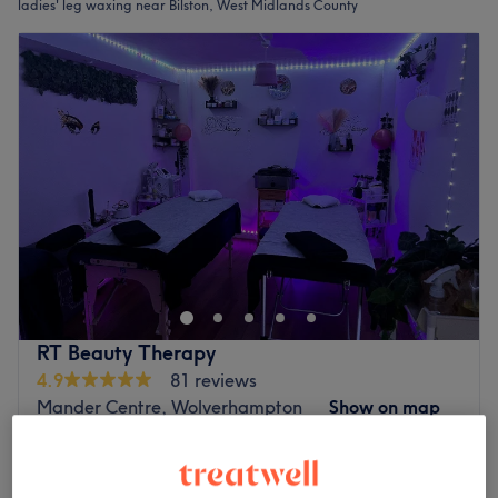
ladies' leg waxing near Bilston, West Midlands County
RT Beauty Therapy
4.9
81 reviews
Mander Centre, Wolverhampton
Show on map
Waxing - Leg
from
£16
20 mins - 40 mins
Quick view venue details