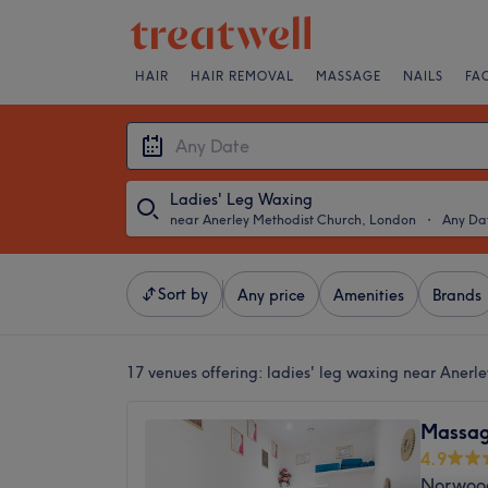
HAIR
HAIR REMOVAL
MASSAGE
NAILS
FA
Ladies' Leg Waxing
near Anerley Methodist Church, London
・
Any Da
Sort by
Any price
Amenities
Brands
17 venues offering:
ladies' leg waxing near Anerl
Massag
4.9
Norwoo