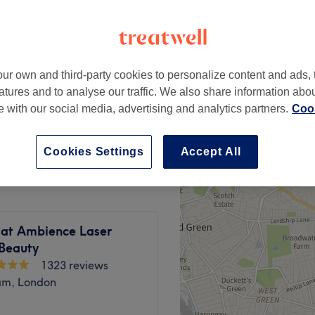
ur own and third-party cookies to personalize content and ads, 
£28
atures and to analyse our traffic. We also share information abo
£45
te with our social media, advertising and analytics partners.
Cook
£15
Cookies Settings
Accept All
 at Ambience Laser
 Beauty
1323 reviews
am, London