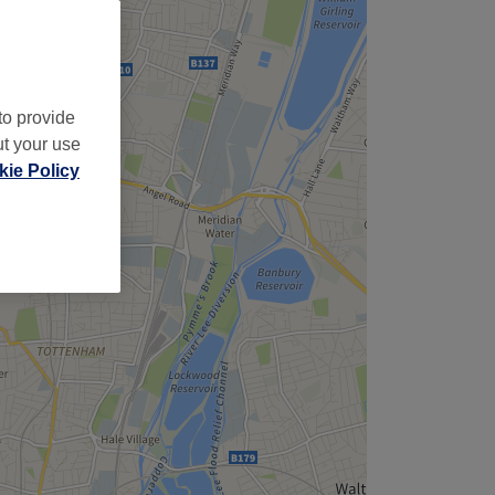
to provide
ut your use
ie Policy