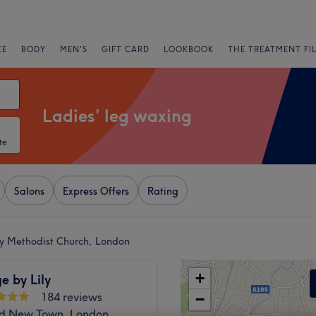
CE
BODY
MEN'S
GIFT CARD
LOOKBOOK
THE TREATMENT FI
Ladies' leg waxing
te
Salons
Express Offers
Rating
ey Methodist Church, London
+
e by Lily
184 reviews
−
d New Town, London