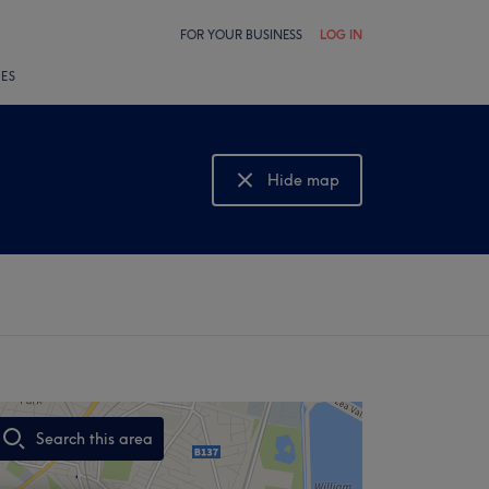
FOR YOUR BUSINESS
LOG IN
LES
Hide map
Show map
Search this area
,