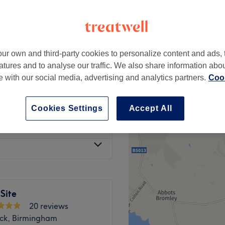
, Birmingham
-based venue
ur own and third-party cookies to personalize content and ads, 
ength)
from
£0.01
atures and to analyse our traffic. We also share information abo
te with our social media, advertising and analytics partners.
Cook
ength)
from
£0.01
Cookies Settings
Accept All
 Length)
from
£0.01
Site
20 reviews
ck, Birmingham