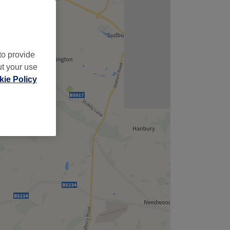
to provide
ut your use
ie Policy