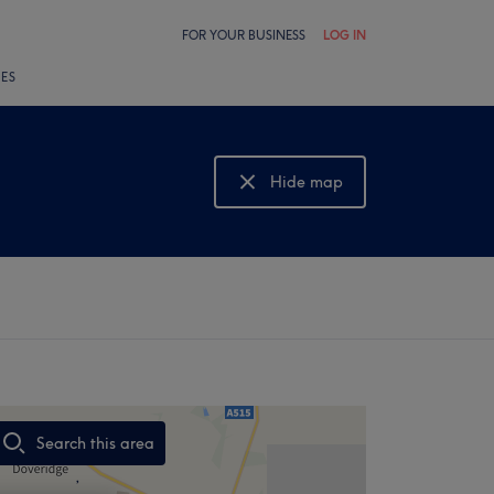
FOR YOUR BUSINESS
LOG IN
LES
Hide map
Show map
Search this area
,