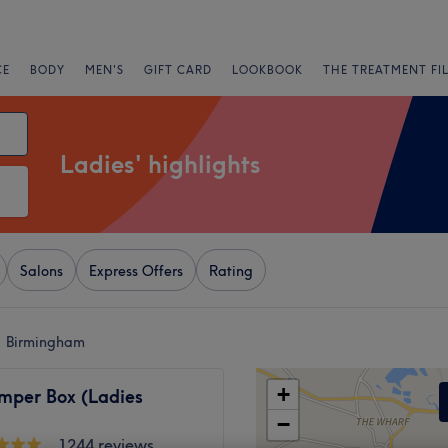
CE
BODY
MEN'S
GIFT CARD
LOOKBOOK
THE TREATMENT FI
Ladies' highlights
Salons
Express Offers
Rating
y, Birmingham
+
mper Box (Ladies
−
1244 reviews