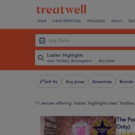
HAIR
HAIR REMOVAL
MASSAGE
NAILS
FA
Ladies' Highlights
near Yardley, Birmingham
・
Any Date
Sort by
Any price
Amenities
Brands
11 venues offering:
ladies' highlights near Yardle
The Pa
Only)
5.0