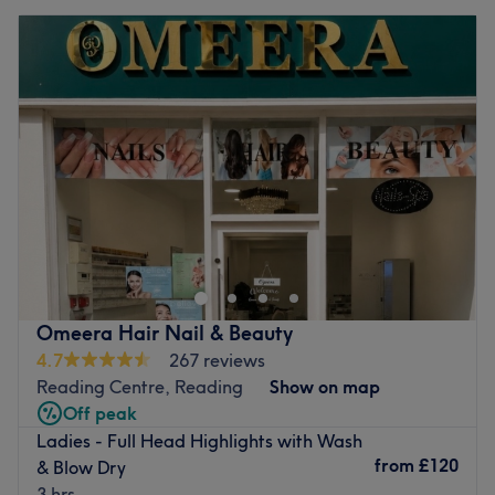
Omeera Hair Nail & Beauty
4.7
267 reviews
Reading Centre, Reading
Show on map
Off peak
Ladies - Full Head Highlights with Wash
from
£120
& Blow Dry
3 hrs