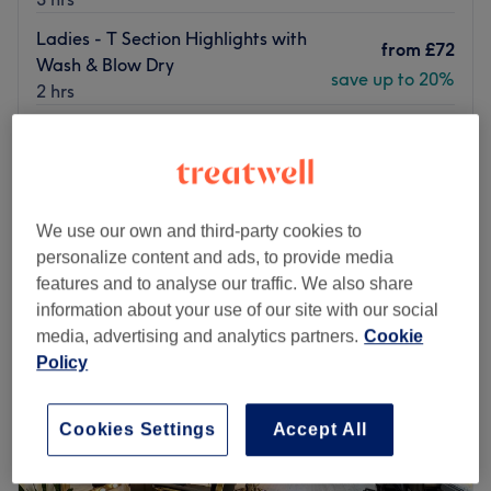
Ladies - T Section Highlights with
from
£72
Wash & Blow Dry
save up to 20%
2 hrs
Ladies - Half Head Highlights with
from
£88
Wash & Blow Dry
save up to 20%
2 hrs 30 mins
Quick view venue details
We use our own and third-party cookies to
personalize content and ads, to provide media
Monday
10:00
AM
–
8:00
PM
features and to analyse our traffic. We also share
Tuesday
10:00
AM
–
6:30
PM
information about your use of our site with our social
Wednesday
10:00
AM
–
6:30
PM
media, advertising and analytics partners.
Cookie
Thursday
10:00
AM
–
6:30
PM
Policy
Friday
10:00
AM
–
6:30
PM
Saturday
10:00
AM
–
6:30
PM
Sunday
10:00
AM
–
6:30
PM
Cookies Settings
Accept All
Discover a world of beauty and elegance at Omeera Hair