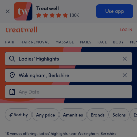
Treatwell
Use app
130K
LOG IN
HAIR
HAIR REMOVAL
MASSAGE
NAILS
FACE
BODY
ME
Sort by
Any price
Amenities
Brands
Salons
E
10 venues offering:
ladies' highlights near Wokingham, Berkshire