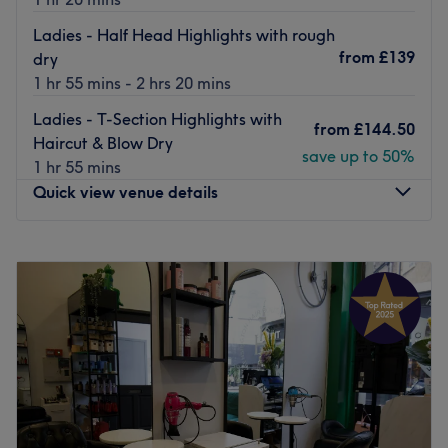
Ladies - Half Head Highlights with rough
from
£139
dry
1 hr 55 mins - 2 hrs 20 mins
Ladies - T-Section Highlights with
from
£144.50
Haircut & Blow Dry
save up to 50%
1 hr 55 mins
Quick view venue details
Monday
10:00
AM
–
10:00
PM
Tuesday
10:00
AM
–
10:00
PM
Wednesday
10:00
AM
–
10:00
PM
Thursday
10:00
AM
–
10:00
PM
Friday
10:00
AM
–
10:00
PM
Saturday
10:00
AM
–
10:00
PM
Sunday
10:00
AM
–
10:00
PM
Sat in the heart of upmarket
Knightsbridge
, Ziad London