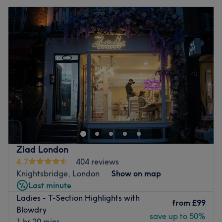
Ziad London
4.7
404 reviews
Knightsbridge, London
Show on map
Last minute
Ladies - T-Section Highlights with
from
£99
Blowdry
save up to 50%
1 hr 20 mins