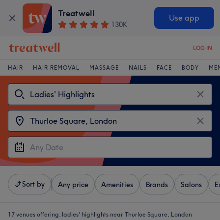
Treatwell
Use app
130K
LOG IN
HAIR
HAIR REMOVAL
MASSAGE
NAILS
FACE
BODY
ME
Sort by
Any price
Amenities
Brands
Salons
E
17 venues offering:
ladies' highlights near Thurloe Square, London