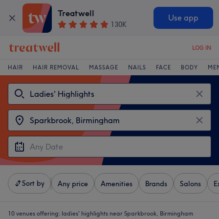
Treatwell
Use app
130K
LOG IN
HAIR
HAIR REMOVAL
MASSAGE
NAILS
FACE
BODY
ME
Sort by
Any price
Amenities
Brands
Salons
E
10 venues offering:
ladies' highlights near Sparkbrook, Birmingham