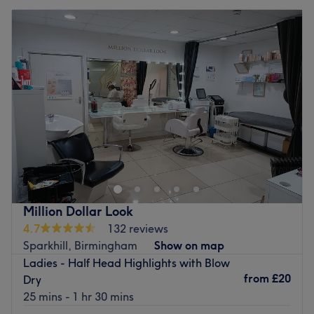
Million Dollar Look
4.7
132 reviews
Sparkhill, Birmingham
Show on map
Ladies - Half Head Highlights with Blow
from
£20
Dry
25 mins - 1 hr 30 mins