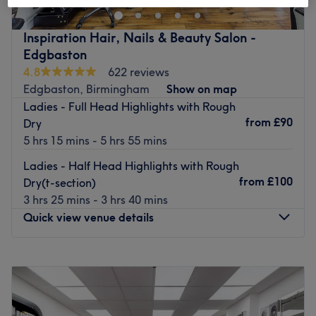
Nearest public transport:
Inspiration Hair, Nails & Beauty Salon -
Bus station: you can find the 6 bus stop outside of
Edgbaston
Anarkali Bazaar.
4.8
622 reviews
Train station: You can stop off at Sparkhill train station
Edgbaston, Birmingham
Show on map
which is about a 10 mins walk away from the salon.
Ladies - Full Head Highlights with Rough
The team:
from
£90
Dry
You are in good hands with dream duo Nazia and Alina.
5 hrs 15 mins - 5 hrs 55 mins
What we like about the venue:
Ladies - Half Head Highlights with Rough
Atmosphere: Clean and welcoming with a gorgeous
from
£100
Dry(t-section)
flower wall display at the reception.
3 hrs 25 mins - 3 hrs 40 mins
Specialises in: Laser hair removal and skin treatments.
Quick view venue details
Brands and products used: Olaplex.
The extra touches: Complimentary hot beverages are
Monday
9:00
AM
–
6:00
PM
available for customers.
Tuesday
9:00
AM
–
6:00
PM
Go to venue
Wednesday
9:00
AM
–
6:00
PM
Thursday
9:00
AM
–
7:00
PM