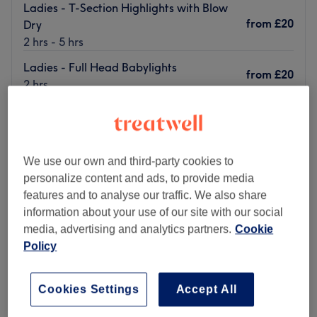
Ladies - T-Section Highlights with Blow
from
£20
Dry
2 hrs - 5 hrs
Ladies - Full Head Babylights
from
£20
2 hrs
Quick view venue details
Monday
11:15
AM
–
6:30
PM
Tuesday
11:15
AM
–
6:30
PM
We use our own and third-party cookies to
Wednesday
11:15
AM
–
6:30
PM
personalize content and ads, to provide media
Thursday
11:15
AM
–
6:30
PM
features and to analyse our traffic. We also share
Friday
11:15
AM
–
6:30
PM
information about your use of our site with our social
Saturday
11:15
AM
–
6:30
PM
media, advertising and analytics partners.
Cookie
Sunday
11:15
AM
–
6:30
PM
Policy
Visit Million Dollar Look in Sparkhill, Birmingham, if
Cookies Settings
Accept All
you're looking to refresh your skin with advanced facials,
permanently remove unwanted body hair, and more.