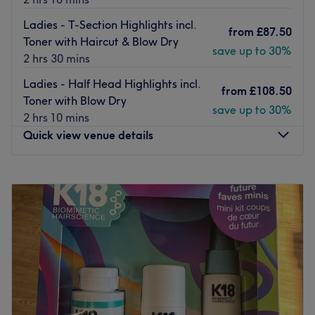
Ladies - T-Section Highlights incl.
from
£87.50
Toner with Haircut & Blow Dry
save up to 30%
2 hrs 30 mins
Ladies - Half Head Highlights incl.
from
£108.50
Toner with Blow Dry
save up to 30%
2 hrs 10 mins
Quick view venue details
Monday
9:00
AM
–
5:00
PM
Tuesday
Closed
Wednesday
Closed
Thursday
10:00
AM
–
8:00
PM
Friday
10:00
AM
–
7:00
PM
Saturday
8:45
AM
–
5:00
PM
Sunday
Closed
Update your hair in an instant at HEADKANDY with