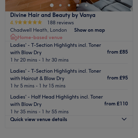
transformation as frizz is tamed, curls are defined and
your hair emerges with a newfound lustre and life. Or if
Divine Hair and Beauty by Vanya
you're in the mood for one of the classics, such as a fierce
4.9
188 reviews
facial or wonderous wax, this guru of glamour has your
Chadwell Heath, London
Show on map
back (as well as your legs, face and underarms). From
Home-based venue
trendy manicures, perfect pedicures, gel nails and a
Ladies' - T-Section Highlights incl. Toner
touch of creative nail art, all their services combine to
from
£85
with Blow Dry
create a unique and instagrammable experience. Book
1 hr 20 mins - 1 hr 30 mins
now with a salon that's fit for every occasion!
Ladies' - T-Section Highlights incl. Toner
Nearest public transport:
from
£95
with Haircut & Blow Dry
Monument and Bank Station stations are only a 5-minute
1 hr 5 mins - 1 hr 15 mins
stroll away.
Ladies' - Half Head Highlights incl. Toner
The team:
from
£110
with Blow Dry
With tons of experience, this skilful technician will bring
1 hr 35 mins - 1 hr 55 mins
your visions to reality as you emerge as the epitome of
Quick view venue details
timeless elegance.
What we like about the venue:
Monday
9:00
AM
–
8:00
PM