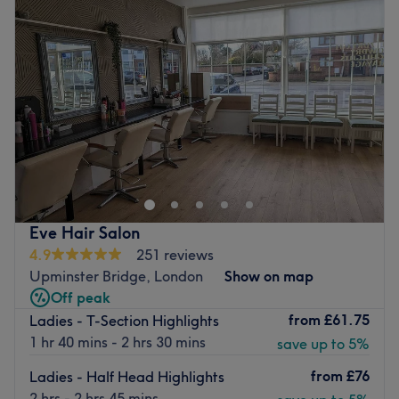
Wednesday
9:00
AM
–
6:00
PM
The salon is very well connected, with a bus stop directly
Thursday
9:00
AM
–
6:00
PM
outside.
Friday
9:00
AM
–
6:00
PM
5 minute walk from The Brewery Shopping Centre.
Saturday
8:00
AM
–
5:00
PM
10 minute walk from Romford Station.
Sunday
Closed
Go to venue
Update your hair in an instant with Body Essential,
London. With a healthy dose of all the major colour
trends, you'll find this house of hues has an extensive
menu of colour services, with options in glossy tints, sun-
kissed and autumnal highlights and the intricate hand-
Eve Hair Salon
painted balayage technique - this is creative colouring
4.9
251 reviews
done right. So, sit back, relax, and the resident scissor
Upminster Bridge, London
Show on map
scholar will soon have you swooning over your luscious
Off peak
locks. Remember, brand-new hair is the ultimate power
from
£61.75
Ladies - T-Section Highlights
statement, plus looking good never goes out of style
1 hr 40 mins - 2 hrs 30 mins
save up to 5%
Nearest public transport:
from
£76
Ladies - Half Head Highlights
The venue is conveniently located near plenty of public
2 hrs - 2 hrs 45 mins