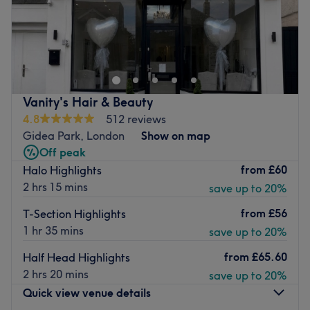
Welcome to MHB Hair & Beauty Salon, London. The
venue prides itself on providing a personalised and
dedicated service to each client.
Nearest public transport:
Vanity's Hair & Beauty
The venue is conveniently situated close to plenty of
4.8
512 reviews
public transport options, ensuring a hassle-free journey to
Gidea Park, London
Show on map
the venue for all beauty enthusiasts.
Off peak
The team:
from
£60
Halo Highlights
The owner of the venue is at the heart of the business.
2 hrs 15 mins
save up to 20%
With a passion for beauty and a commitment to customer
from
£56
T-Section Highlights
satisfaction, they ensure that every client feels cared for
1 hr 35 mins
save up to 20%
and leaves feeling rejuvenated and refreshed.
from
£65.60
What we like about the venue:
Half Head Highlights
Atmosphere: Clean.
2 hrs 20 mins
save up to 20%
Specialises in: Cultivating a welcoming and comfortable
Quick view venue details
environment, where clients feel valued, respected and at