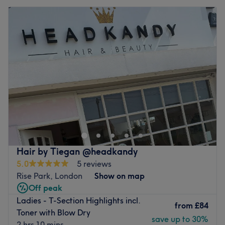
Hair by Tiegan @headkandy
5.0
5 reviews
Rise Park, London
Show on map
Off peak
Ladies - T-Section Highlights incl.
from
£84
Toner with Blow Dry
save up to 30%
2 hrs 10 mins