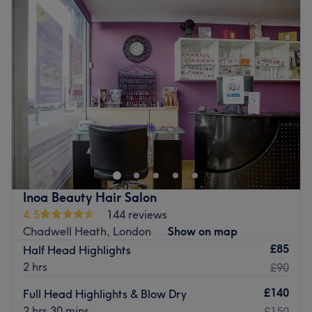
Tuesday
10:00
AM
–
8:00
PM
Wednesday
10:00
AM
–
8:00
PM
Thursday
10:00
AM
–
8:00
PM
Friday
10:00
AM
–
8:00
PM
Saturday
10:00
AM
–
6:00
PM
Sunday
Closed
Get back to the hair necessities, with Hair Solutions Salon
in Romford, London and give yourself something to root
home about. Through these scissor scholars' expert
cutting and colouring techniques, you'll rediscover the art
of hair customisation and those bad hair days will soon
Inoa Beauty Hair Salon
become a pigment of your imagination. From glossy
4.5
144 reviews
brunettes and fiery coppers to sun-kissed blondes, every
Chadwell Heath, London
Show on map
colour transformation is tailored to enhance your
£85
Half Head Highlights
individual style. Paired with precision cutting services,
2 hrs
£90
each appointment is designed to leave your hair feeling
refreshed, revitalised and beautifully polished. Pencil in
£140
Full Head Highlights & Blow Dry
and start living for that mirror moment!
2 hrs 30 mins
£150