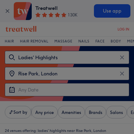
Treatwell
Use app
130K
LOG IN
HAIR
HAIR REMOVAL
MASSAGE
NAILS
FACE
BODY
ME
Sort by
Any price
Amenities
Brands
Salons
E
24 venues offering:
ladies' highlights near Rise Park, London