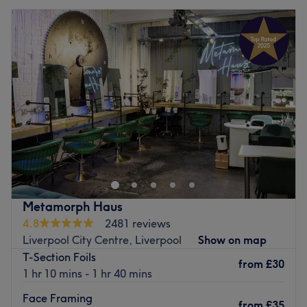
Metamorph Haus
4.8
2481 reviews
Liverpool City Centre, Liverpool
Show on map
T-Section Foils
from
£30
1 hr 10 mins - 1 hr 40 mins
Face Framing
from
£35