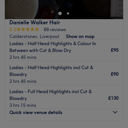
massage, waxing, manicures and pedicures, as well as
hair treatments including haircuts, blow drying, and hair
colouring.
Danielle Walker Hair
Go to venue
5.0
88 reviews
Calderstones, Liverpool
Show on map
Ladies - Half Head Highlights & Colour In
£95
Between with Cut & Blow Dry
2 hrs 45 mins
Ladies - Half Head Highlights incl Cut &
£90
Blowdry
2 hrs 45 mins
Ladies - Full Head Highlights incl Cut &
£130
Blowdry
3 hrs 15 mins
Quick view venue details