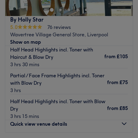
providing exceptional service to all clients and is
renowned for its warm, inviting atmosphere.
Nearest public transport
By Holly Star
5.0
76 reviews
The salon is conveniently located within a 14-minute walk
Wavertree Village General Store, Liverpool
from the Wavertree Technology Park station, making it
Show on map
easily accessible for both locals and visitors alike.
Half Head Highlights incl. Toner with
The team
from
£105
Haircut & Blow Dry
The salon is owned by Alaine, who is not only passionate
3 hrs 30 mins
about delivering top-quality service but also takes great
Partial / Face Frame Highlights incl. Toner
care of the clients. Under Alaine's guidance, the team of
from
£75
with Blow Dry
professionals strives to ensure every client leaves the
3 hrs
salon feeling beautiful and confident.
Half Head Highlights incl. Toner with Blow
What we like about the venue
from
£85
Dry
Atmosphere: Welcoming, relaxing and professional.
3 hrs 15 mins
Specialises in: Ladies' full head colouring, hair colouring,
Quick view venue details
ladies' highlights
Brands and products used: Schwarzkopf Professional,