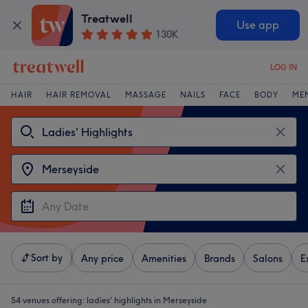
Treatwell
Use app
130K
LOG IN
HAIR
HAIR REMOVAL
MASSAGE
NAILS
FACE
BODY
ME
Sort by
Any price
Amenities
Brands
Salons
E
54 venues offering:
ladies' highlights in Merseyside