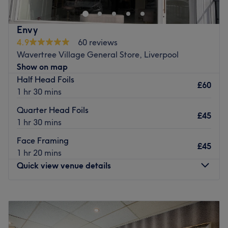
Go to venue
Envy
4.9
60 reviews
Wavertree Village General Store, Liverpool
Show on map
Half Head Foils
£60
1 hr 30 mins
Quarter Head Foils
£45
1 hr 30 mins
Face Framing
£45
1 hr 20 mins
Quick view venue details
Monday
Closed
Tuesday
Closed
Wednesday
9:30
AM
–
5:00
PM