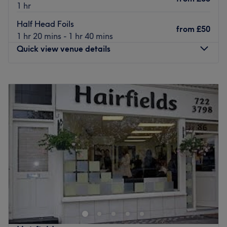
1 hr
Half Head Foils
from
£50
1 hr 20 mins - 1 hr 40 mins
Quick view venue details
Monday
Closed
Tuesday
9:00
AM
–
8:00
PM
Wednesday
9:00
AM
–
6:00
PM
Thursday
9:00
AM
–
6:00
PM
Friday
9:00
AM
–
8:00
PM
Saturday
9:00
AM
–
6:00
PM
Sunday
Closed
Metamorph Haus is a transcendent super salon and spa
located in the centre of Liverpool. A place where they
transform your hair, skin and beauty regime, transcend
your expectations and transition you from feeling
mediocre to ooo-er! A transcendent super salon and spa