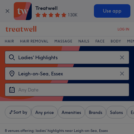
Treatwell
Use app
130K
LOG IN
HAIR
HAIR REMOVAL
MASSAGE
NAILS
FACE
BODY
ME
Sort by
Any price
Amenities
Brands
Salons
E
8 venues offering:
ladies' highlights near Leigh-on-Sea, Essex