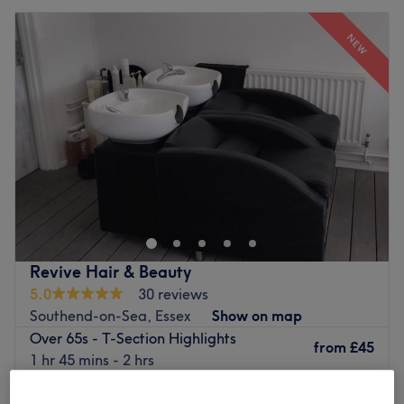
NEW
Revive Hair & Beauty
5.0
30 reviews
Southend-on-Sea, Essex
Show on map
Over 65s - T-Section Highlights
from
£45
1 hr 45 mins - 2 hrs
T-Section Highlights incl. Haircut & Blow