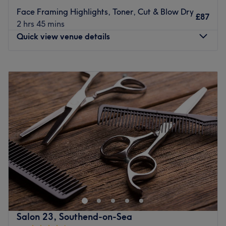
Face Framing Highlights, Toner, Cut & Blow Dry
£87
2 hrs 45 mins
Quick view venue details
Monday
Closed
Tuesday
8:00
AM
–
8:00
PM
Wednesday
8:00
AM
–
8:00
PM
Thursday
8:00
AM
–
9:00
PM
Friday
8:00
AM
–
8:00
PM
Saturday
8:00
AM
–
6:00
PM
Sunday
Closed
Step into a trendy sanctuary, where the vibes are as
vibrant as the colours and the style game is always on
point with Adams Turner, Leigh-on-Sea. These colour
connoisseurs are here to elevate your look with a bespoke
combination of creative colouring, hot haircuts and
Salon 23, Southend-on-Sea
flawless finishes. Whether you're craving bold brunettes,