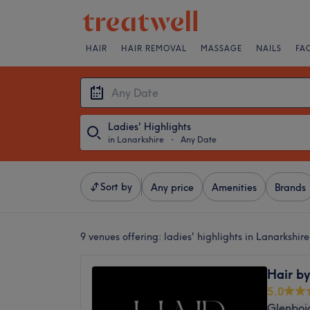
HAIR
HAIR REMOVAL
MASSAGE
NAILS
FA
Ladies' Highlights
in Lanarkshire
・
Any Date
Sort by
Any price
Amenities
Brands
9 venues offering:
ladies' highlights in Lanarkshire
Hair by
5.0
Glenboi