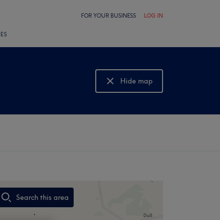
FOR YOUR BUSINESS
LOG IN
LES
Hide map
Show map
Search this area
,