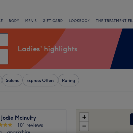
CE
BODY
MEN'S
GIFT CARD
LOOKBOOK
THE TREATMENT FI
Ladies' highlights
Salons
Express Offers
Rating
+
 Jodie Mcinulty
101 reviews
−
g, Lanarkshire