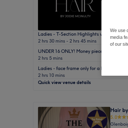
We use o
Ladies - T-Section Highlights with Haircut
media fe
2 hrs 30 mins - 2 hrs 45 mins
of our si
UNDER 16 ONLY! Money piece/face frame 
2 hrs 5 mins
Ladies - face frame only for a brighter po
2 hrs 10 mins
Quick view venue details
Monday
11:00
AM
–
3:00
PM
Tuesday
10:00
AM
–
5:00
PM
Hair by
Wednesday
10:00
AM
–
5:00
PM
5.0
Thursday
10:00
AM
–
6:00
PM
Glenboi
Friday
10:00
AM
–
4:00
PM