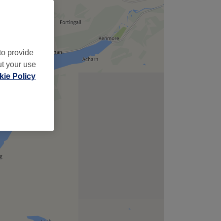
to provide
ut your use
ie Policy