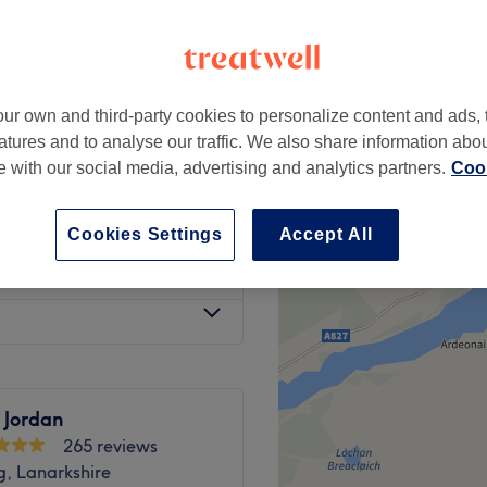
ur own and third-party cookies to personalize content and ads, 
 & Blow Dry
from
£95
atures and to analyse our traffic. We also share information abo
te with our social media, advertising and analytics partners.
Cook
with Blow Dry
£55
Cookies Settings
Accept All
p around your face
from
£50
 Jordan
265 reviews
g, Lanarkshire