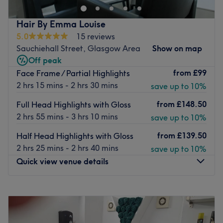
treatments from
cutting and styling, all colouring
services, party hairstyling and makeup treatments.
Hair By Emma Louise
5.0
15 reviews
This centre has
dedicated hairdressers with years of
Sauchiehall Street, Glasgow Area
Show on map
experience
in the industry. Whether it’s a simple haircut
Off peak
or a professional hair colouring for women or men the
from
£99
Face Frame / Partial Highlights
salon's
team members will carefully listen to what you
2 hrs 15 mins - 2 hrs 30 mins
save up to 10%
want
, giving you advice and use their expertise to deliver
great looking hair.
from
£148.50
Full Head Highlights with Gloss
If you have a busy life, OHair and Beauty is the place for
2 hrs 55 mins - 3 hrs 10 mins
save up to 10%
you. This centre has
flexibles opening hours
; it is
open six
from
£139.50
Half Head Highlights with Gloss
days
per week
from Mondays to Saturdays.
2 hrs 25 mins - 2 hrs 40 mins
save up to 10%
Go to venue
Quick view venue details
Monday
Closed
Tuesday
10:00
AM
–
7:00
PM
Wednesday
Closed