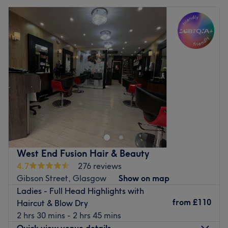
West End Fusion Hair & Beauty
4.7
276 reviews
Gibson Street, Glasgow
Show on map
Ladies - Full Head Highlights with
from
£110
Haircut & Blow Dry
2 hrs 30 mins - 2 hrs 45 mins
Quick view venue details