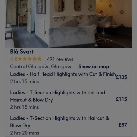
Sunday
11:00
AM
–
4:30
PM
Scott's Hairdressing is located on Hope Street, a few
minutes away from Central station.
Specialising in haircuts and highlights for men and
women, they offer a delightful service in a warm cosy
atmosphere. Their team of hairdressers are experts who
Blå Svart
will listen to your every need and provide hairstyles suited
4.8
491 reviews
to your ideals.
Central Glasgow, Glasgow
Show on map
Ladies - Half Head Highlights with Cut & Finish
Go to venue
£105
2 hrs 15 mins
Ladies - T-Section Highlights with tint and
£115
Haircut & Blow Dry
2 hrs 15 mins
Ladies - T-Section Highlights with Haircut &
£87
Blow Dry
2 hrs 20 mins