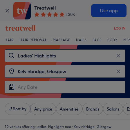
Treatwell
Use app
130K
LOG IN
HAIR
HAIR REMOVAL
MASSAGE
NAILS
FACE
BODY
ME
Sort by
Any price
Amenities
Brands
Salons
E
12 venues offering:
ladies' highlights near Kelvinbridge, Glasgow