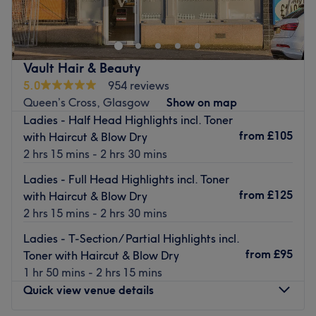
thinning hair, I create beautifully tailored results
designed to enhance confidence and complement your
individual style. With a specialist focus on hair health,
density, and bespoke colour and styling techniques, every
Vault Hair & Beauty
appointment is carefully curated to deliver both
5.0
954 reviews
exceptional results and a truly elevated experience.
Queen’s Cross, Glasgow
Show on map
Proudly partnered with GLOWWA and K18, I combine
Ladies - Half Head Highlights incl. Toner
advanced haircare innovation with expert artistry to
from
£105
with Haircut & Blow Dry
support stronger, healthier-looking hair from the inside
2 hrs 15 mins - 2 hrs 30 mins
and out.
Ladies - Full Head Highlights incl. Toner
Set within an inviting and deeply relaxing environment,
from
£125
with Haircut & Blow Dry
each visit is designed to feel calm, restorative, and
2 hrs 15 mins - 2 hrs 30 mins
effortlessly luxurious — a space where you can unwind
Ladies - T-Section/ Partial Highlights incl.
while receiving premium, personalised care.
from
£95
Toner with Haircut & Blow Dry
Go to venue
1 hr 50 mins - 2 hrs 15 mins
Quick view venue details