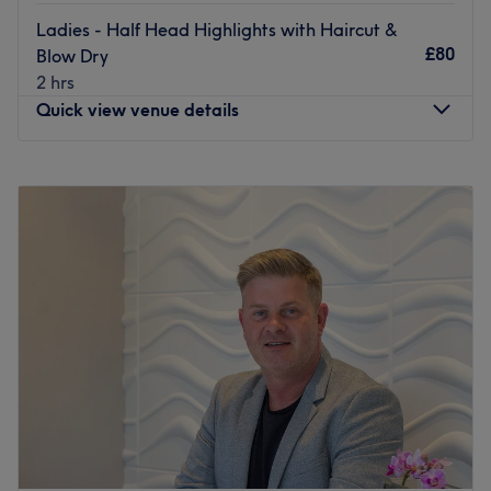
Ladies - Half Head Highlights with Haircut &
£80
Blow Dry
2 hrs
Quick view venue details
Monday
9:00
AM
–
5:30
PM
Tuesday
9:00
AM
–
5:30
PM
Wednesday
10:00
AM
–
5:30
PM
Thursday
9:00
AM
–
5:30
PM
Friday
9:00
AM
–
7:00
PM
Saturday
9:00
AM
–
4:00
PM
Sunday
Closed
Update your hair in an instant with Hairvana Glasgow.
With a healthy dose of all the major colour trends, you'll
find this house of hues has an extensive menu of colour
services, with options in glossy tints, sun-kissed and
autumnal highlights. This is creative colouring done right.