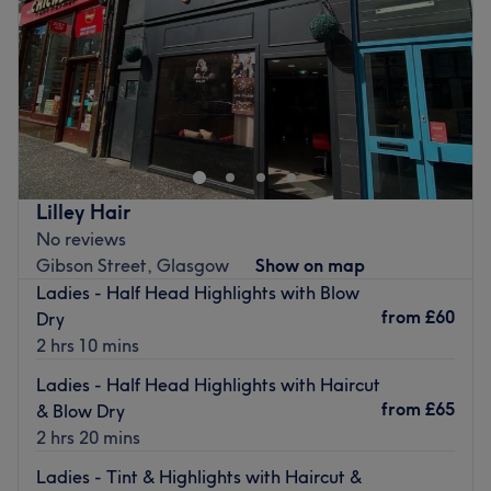
Saturday
9:00
AM
–
5:00
PM
Sunday
Closed
Step into a trendy sanctuary, where the vibes are as
vibrant as the colours and the style game is always on
point with Stephen Doran Hair, Glasgow. These colour
connoisseurs are here to elevate your look with a bespoke
combination of creative colouring, hot haircuts and
Lilley Hair
flawless finishes. Whether you're craving bold brunettes,
No reviews
fire-engine reds, or brilliant blondes, the spectrum of
Gibson Street, Glasgow
Show on map
shades and classic cut services will leave you trimming
Ladies - Half Head Highlights with Blow
over with confidence! So, don't get yourself into a hairy
from
£60
Dry
situation, stick with the pros at Stephen Doran Hair!
2 hrs 10 mins
Nearest public transport:
Ladies - Half Head Highlights with Haircut
An 8-minute walk from Charing Cross station will lead
from
£65
& Blow Dry
you to the hairdresser's hot seat at Stephen Doran Hair.
2 hrs 20 mins
The team:
Ladies - Tint & Highlights with Haircut &