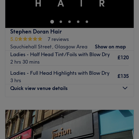
feel their best by harnessing the transformative power of
located in Bearsden, Glasgow offering a range of hair
hairdressing.
services.
Go to venue
Go to venue
Stephen Doran Hair
5.0
7 reviews
Sauchiehall Street, Glasgow Area
Show on map
Ladies - Half Head Tint/Foils with Blow Dry
£120
2 hrs 30 mins
Ladies - Full Head Highlights with Blow Dry
£135
3 hrs
Quick view venue details
Monday
Closed
Tuesday
9:00
AM
–
6:00
PM
Wednesday
9:00
AM
–
6:00
PM
Thursday
9:00
AM
–
8:00
PM
Friday
9:00
AM
–
6:00
PM