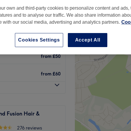
ur own and third-party cookies to personalize content and ads, 
atures and to analyse our traffic. We also share information abo
te with our social media, advertising and analytics partners.
Cook
£40
Cookies Settings
Accept All
£50
from
£50
from
£60
nd Fusion Hair &
276 reviews