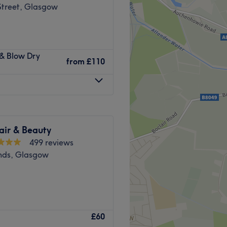
Street, Glasgow
 a wide range of hair, nail
 & Blow Dry
t.
from
£110
ow University and is
Go to venue
air & Beauty
499 reviews
ds, Glasgow
niversity of Glasgow in
£60
ylish, modern hair and