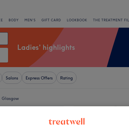
CE
BODY
MEN'S
GIFT CARD
LOOKBOOK
THE TREATMENT FI
Ladies' highlights
Salons
Express Offers
Rating
d, Glasgow
+
air, Nail & Beauty
1074 reviews
−
 West End, Glasgow