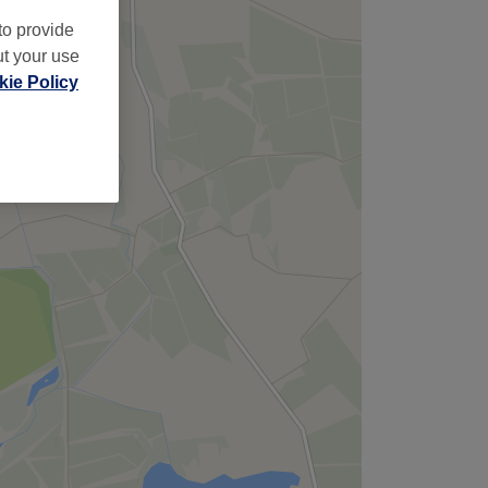
to provide
ut your use
ie Policy