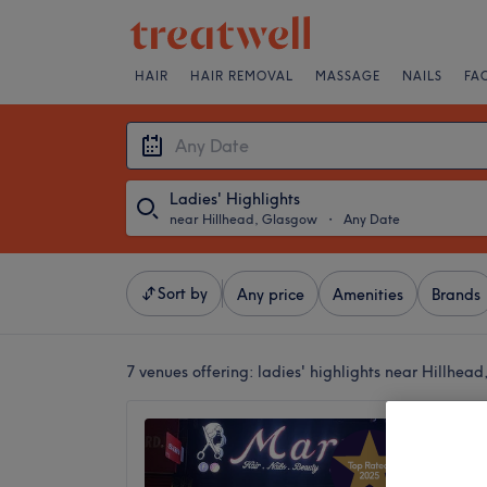
HAIR
HAIR REMOVAL
MASSAGE
NAILS
FA
Ladies' Highlights
near Hillhead, Glasgow
・
Any Date
Sort by
Any price
Amenities
Brands
7 venues offering:
ladies' highlights near Hillhea
Mary H
4.8
Glasgow