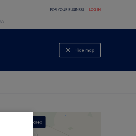
FOR YOUR BUSINESS
LOG IN
LES
Hide map
Show map
Search this area
,