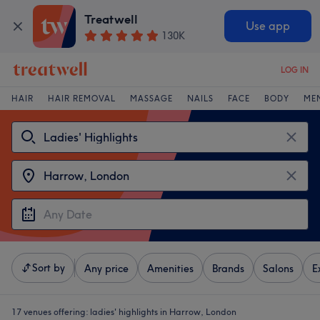
Treatwell
Use app
130K
LOG IN
HAIR
HAIR REMOVAL
MASSAGE
NAILS
FACE
BODY
ME
Sort by
Any price
Amenities
Brands
Salons
E
17 venues offering:
ladies' highlights in Harrow, London