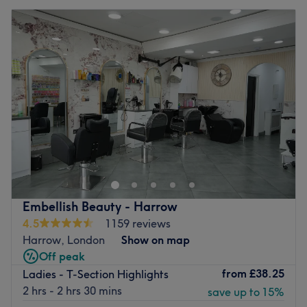
Embellish Beauty - Harrow
4.5
1159 reviews
Harrow, London
Show on map
Off peak
from
£38.25
Ladies - T-Section Highlights
2 hrs - 2 hrs 30 mins
save up to 15%