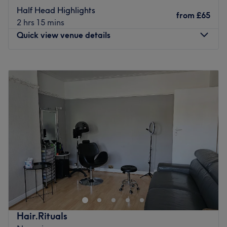
staff members. Their main responsibility is to ensure every
Half Head Highlights
client receives top-quality service and leaves the venue
from
£65
2 hrs 15 mins
feeling refreshed, rejuvenated, and satisfied. Their
Quick view venue details
commitment, professionalism and expertise go a long
way in making the venue a preferred choice for many.
Monday
Closed
What we like about the venue:
Tuesday
9:30
AM
–
6:00
PM
Atmosphere: Welcoming and friendly.
Wednesday
9:30
AM
–
6:00
PM
Specialises in: Beauty.
Thursday
9:30
AM
–
6:00
PM
Go to venue
Friday
9:30
AM
–
6:00
PM
Saturday
9:30
AM
–
6:00
PM
Sunday
Closed
Found just a short walk from Northolt Park, Sanam Hair &
Beauty is a salon which provides a selection of popular
treatments for all your needs. You will receive a warm
welcome from the friendly team from the moment you
enter, with a relaxed, soothing atmosphere which will
Hair.Rituals
immediately make you feel at ease.