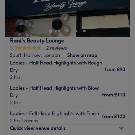
A Leading Expert Beauty Salon in Harrow, London
Foxy Hair Nails & Body is a leading expert beauty salon
in Harrow, London, specialising in one-day beauty
transformations. We offer premium hair extensions made
from high-quality Russian hair, expert colouring, and
Rani's Beauty Lounge
precision cuts to give you the perfect hair makeover. Our
5.0
2 reviews
skilled team also specialises in Russian nails, delivering
South Harrow, London
Show on map
stunning manicures and pedicures with lasting results. For
Ladies - Half Head Highlights with Rough
smooth skin, enjoy a waxing or sugaring session in our
from
£90
Dry
private beauty room. Conveniently located near Kenton
2 hrs
and Northwick Park stations, book your appointment
Ladies - Half Head Highlights with Blow
today for a luxurious beauty experience!
from
£110
Dry
Go to venue
2 hrs
Ladies - Full Head Highlights with Finish
from
£130
2 hrs 15 mins
Quick view venue details