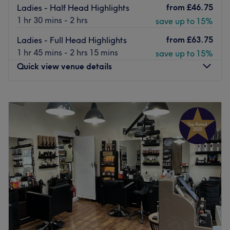
from
£46.75
Ladies - Half Head Highlights
1 hr 30 mins - 2 hrs
save up to 15%
from
£63.75
Ladies - Full Head Highlights
1 hr 45 mins - 2 hrs 15 mins
save up to 15%
Quick view venue details
Monday
9:00
AM
–
7:00
PM
Tuesday
9:00
AM
–
7:00
PM
Wednesday
9:00
AM
–
7:00
PM
Thursday
9:00
AM
–
7:00
PM
Friday
9:00
AM
–
7:00
PM
Saturday
9:00
AM
–
7:00
PM
Sunday
10:00
AM
–
5:00
PM
Embellish Beauty invites you into their warm, friendly
salon on West Harrow’s Shaftesbury Circle. A well-
rounded menu of haircutting, colouring, waxing, nail