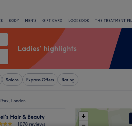
CE
BODY
MEN'S
GIFT CARD
LOOKBOOK
THE TREATMENT FI
Ladies' highlights
Salons
Express Offers
Rating
l Park, London
+
el's Hair & Beauty
1078 reviews
−
 London