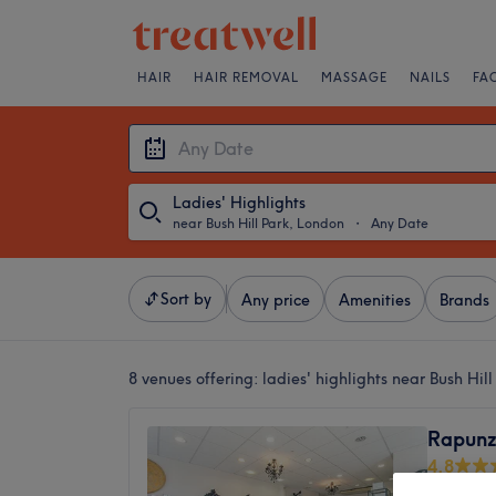
HAIR
HAIR REMOVAL
MASSAGE
NAILS
FA
Ladies' Highlights
near Bush Hill Park, London
・
Any Date
Sort by
Any price
Amenities
Brands
8 venues offering:
ladies' highlights near Bush Hil
Rapunz
4.8
Enfield,