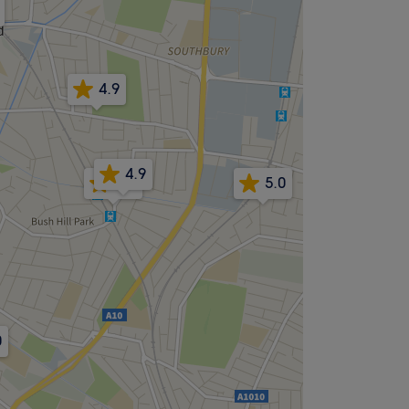
4.9
4.9
4.9
5.0
0