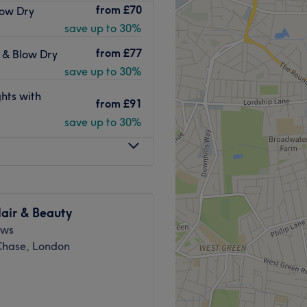
from
£70
low Dry
 in Winchmore Hill. Andry’s
save up to 30%
hs 2024
Go to venue
lose to a main road with
from
£77
t & Blow Dry
ee parking.
save up to 30%
r extensions, Yuko chemical
hts with
from
£91
ments using premium Tigi and
save up to 30%
Go to venue
air & Beauty
ews
 Chase, London