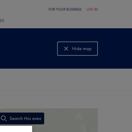
FOR YOUR BUSINESS
LOG IN
LES
Hide map
Show map
Search this area
,