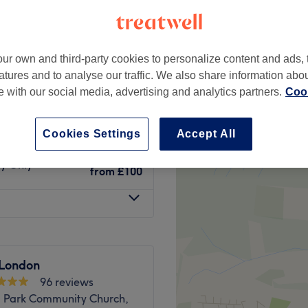
ur own and third-party cookies to personalize content and ads, 
atures and to analyse our traffic. We also share information abo
ry Only
£50
te with our social media, advertising and analytics partners.
Cook
Dry Only
from
£70
Cookies Settings
Accept All
ry Only
from
£100
 London
96 reviews
ll Park Community Church,