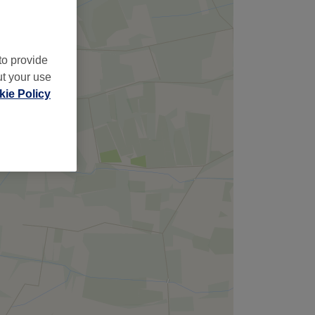
to provide
ut your use
ie Policy