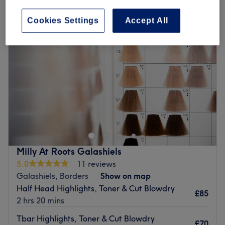
Cookies Settings
Accept All
Milly At Roots Galashiels
5.0
11 reviews
Galashiels, Borders
Show on map
Half Head Highlights, Toner & Cut Blowdry
£85
2 hrs 20 mins
Tbar Highlights, Toner & Cut Blowdry
£70