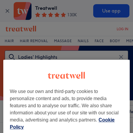
Treatwell
Use app
130K
LOG IN
HAIR
HAIR REMOVAL
MASSAGE
NAILS
FACE
BODY
ME
We use our own and third-party cookies to
personalize content and ads, to provide media
features and to analyse our traffic. We also share
Sort by
Any price
Amenities
Salons
Express Offe
information about your use of our site with our social
media, advertising and analytics partners.
Cookie
Policy
One venue offering:
ladies' highlights in Borders