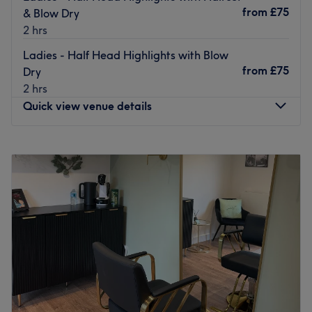
plenty of public transport options. Positioned just a brief
from
£75
& Blow Dry
walk away from major local bus stops. The location offers
2 hrs
free parking nearby, making it a stress-free destination
Ladies - Half Head Highlights with Blow
for those arriving by car.
from
£75
Dry
The team:
2 hrs
This one-to-one service aims to leave you feeling so
Quick view venue details
relaxed and comfortable that you can't wait for your next
visit.
Monday
10:00
AM
–
8:00
PM
What we like about the venue:
Tuesday
10:00
AM
–
8:00
PM
Atmosphere: A quiet, friendly, and completely
Wednesday
10:00
AM
–
8:00
PM
confidential environment.
Thursday
10:00
AM
–
8:00
PM
Specialises in: Helping others look and feel their best by
Friday
10:00
AM
–
8:00
PM
harnessing the transformative power.
Saturday
10:00
AM
–
6:00
PM
The extra touches: Free refreshments, allowing you to
Sunday
Closed
unwind with a premium beverage while you are being
pampered.
Welcome to Hair by Lisa, operating as a specialist
independent stylist within the chic and welcoming Celeste
Go to venue
& Co, Bolton. Specialising in bespoke haircuts, vibrant