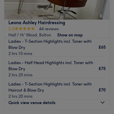
based at Jackis hair & beauty. where your hair goals take
centre stage. I'm a specialist in balayage and brunette
transformations, dedicated to creating effortlessy
beautiful, low-maintenence colour that grows out
Leona Ashley Hairdressing
seamlessly. Whether your after a fresh blowdry, a colour
5.0
44 reviews
refresh, extensions, or a full makeover, I'm here to helo
Hall i' th' Wood, Bolton
Show on map
you feel confident and completley at ease from the
Ladies - T-Section Highlights incl. Toner with
moment you sit in my chair.
£65
Blow Dry
Nearest public transport:
2 hrs 10 mins
An 8-minute walk from Farnworth station will lead you to
Ladies - Half Head Highlights incl. Toner with
the hairdresser's hot seat at Adele Catherine Salon.
£75
Blow Dry
Plenty of free parking is available close by for those
2 hrs 25 mins
arriving by car.
Ladies - T-Section Highlights incl. Toner with
The team:
£70
Haircut & Blow Dry
This one-to-one service aims to leave you feeling so
2 hrs 20 mins
relaxed and comfortable that you can't wait for your next
Quick view venue details
visit
.