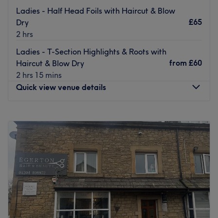
The owner of the venue is at the heart of the business.
Ladies - Half Head Foils with Haircut & Blow
With a passion for beauty and a commitment to customer
£65
Dry
satisfaction, they ensure that every client feels cared for
2 hrs
and leaves feeling rejuvenated and refreshed.
Ladies - T-Section Highlights & Roots with
What we like about the venue:
from
£60
Haircut & Blow Dry
Atmosphere: Clean.
2 hrs 15 mins
Specialises in: Cultivating a welcoming and comfortable
Quick view venue details
environment where clients feel valued, respected and at
ease, as well as providing expert advice and guidance.
Monday
Closed
Go to venue
Tuesday
Closed
Wednesday
Closed
Thursday
Closed
Friday
9:00
AM
–
5:00
PM
Saturday
Closed
Sunday
Closed
Welcome to Susan @ La Petite, a well-established hair