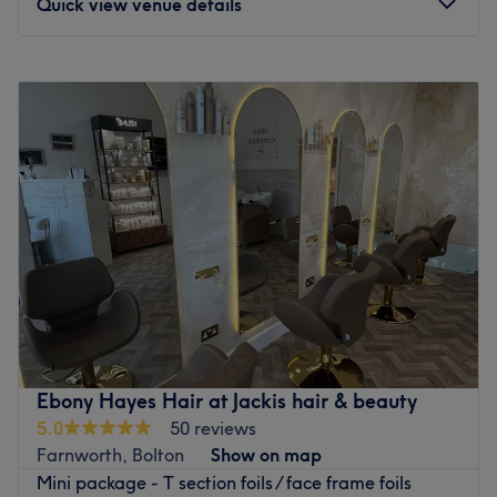
Quick view venue details
Hall i' th' Wood station is a 27-minute walk away and
ample free parking is available nearby for those arriving
Monday
9:30
AM
–
4:15
PM
by car.
Tuesday
9:30
AM
–
5:00
PM
Wednesday
9:30
AM
–
5:00
PM
The team:
Thursday
9:30
AM
–
5:00
PM
Greeting every client with a smile and combining years of
Friday
9:30
AM
–
3:00
PM
experience with a personable approach, these salon
Saturday
Closed
superstars perform all their services to the highest
Sunday
Closed
standard possible, to ensure a beautiful, inspirational
result with every visit.
Private education centre offering hair, beauty and
What we like about the venue:
aesthetics services. All of our appointments are student
Atmosphere: A calming retreat that leaves you with a
based. We aim for learners to work independently
seamless fusion of beauty and style.
however an educator is always on hand to support and
Specialises in: Cultivating a welcoming and comfortable
guide throughout all the services that we provide.
Ebony Hayes Hair at Jackis hair & beauty
environment, where clients feel valued, respected and at
Appointment times may take slightly longer than usual
5.0
50 reviews
ease, as well as providing expert advice and guidance.
while our students learn and perfect their craft.
Farnworth, Bolton
Show on map
Brands and products used: Dermatica Skincare and HD
Nearest public transport:
Mini package - T section foils / face frame foils
Brows.