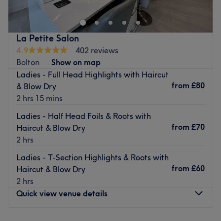
stellar reputation over the last 20 years for their creativity
and flair for beauty.
Elegantly decorated and spotlessly clean, this stylish
La Petite Salon
venue is spaced out over two floors, with Kross Kuts' hair
4.9
402 reviews
studio downstairs.
Bolton
Show on map
Ladies - Full Head Highlights with Haircut
Expect a tailored, professional service from the friendly
from
£80
& Blow Dry
team, whose passion and knowledge is evident in the
2 hrs 15 mins
unique, stunning looks that they create.
Ladies - Half Head Foils & Roots with
Book your next appointment today for a fun and relaxing
from
£70
Haircut & Blow Dry
salon experience in the hands of highly experienced
2 hrs
beauticians.
The salon is located just a few yards away from Daisy Hill
Ladies - T-Section Highlights & Roots with
train station and has plenty of free on-street parking
from
£60
Haircut & Blow Dry
available nearby.
2 hrs
Quick view venue details
Go to venue
Monday
Closed