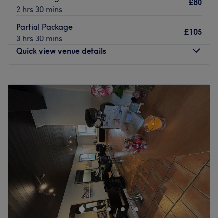
The owner is at the heart of the business. With a passion
£80
2 hrs 30 mins
for hair and a commitment to customer satisfaction, they
ensure that every client feels cared for and leaves feeling
Partial Package
£105
rejuvenated and refreshed.
3 hrs 30 mins
Quick view venue details
What we like about the venue:
Atmosphere: Clean, relaxed and friendly.
Specialises in: Cultivating a welcoming and comfortable
Monday
Closed
environment where clients feel valued, respected and at
Tuesday
9:00
AM
–
8:00
PM
ease, as well as providing expert advice and guidance.
Wednesday
Closed
Thursday
Closed
Go to venue
Friday
9:00
AM
–
8:00
PM
Saturday
9:00
AM
–
6:00
PM
Sunday
Closed
Aimee Ward Hair, based at Charlotte Marie Makeover
Studio in Farnworth, offers professional hair services
including hair colouring, haircuts, and blow-dries.
Located on the main road in the heart of Farnworth, the
salon welcomes both loyal and new clients with warmth