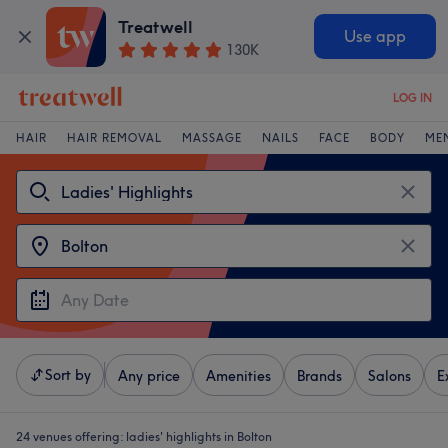
Treatwell
Use app
130K
LOG IN
HAIR
HAIR REMOVAL
MASSAGE
NAILS
FACE
BODY
ME
Sort by
Any price
Amenities
Brands
Salons
E
24 venues offering:
ladies' highlights in Bolton