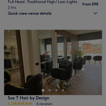
Full Head -Traditional High/ Low-Lights
Atmosphere: Clean.
from
£98
2 hrs
Specialises in: Cultivating a welcoming and comfortable
Quick view venue details
environment where clients feel valued, respected and at
ease, as well as providing expert advice and guidance.
Monday
9:30
AM
–
8:00
PM
Go to venue
Tuesday
9:30
AM
–
8:00
PM
Wednesday
9:30
AM
–
8:00
PM
Thursday
9:30
AM
–
8:00
PM
Friday
9:30
AM
–
8:00
PM
Saturday
9:30
AM
–
6:00
PM
Sunday
Closed
The Place Hair & Beauty, based within Market Place on
Knowsley Street, is a renowned hair salon known for its
quality of service and commitment to customer
satisfaction. This salon is a popular destination for those
seeking a fresh look in a relaxed and welcoming
Suz T Hair by Design
environment.
5.0
6 reviews