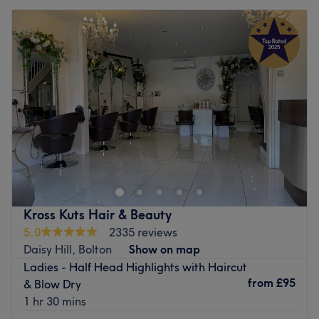
Kross Kuts Hair & Beauty
5.0
2335 reviews
Daisy Hill, Bolton
Show on map
Ladies - Half Head Highlights with Haircut
from
£95
& Blow Dry
1 hr 30 mins