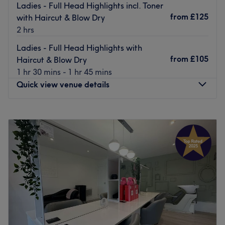
Ladies - Full Head Highlights incl. Toner
from
£125
with Haircut & Blow Dry
2 hrs
Ladies - Full Head Highlights with
from
£105
Haircut & Blow Dry
1 hr 30 mins - 1 hr 45 mins
Quick view venue details
Monday
Closed
Tuesday
9:00
AM
–
5:00
PM
Wednesday
9:00
AM
–
5:00
PM
Thursday
9:00
AM
–
8:00
PM
Friday
9:00
AM
–
6:00
PM
Saturday
9:00
AM
–
4:00
PM
Sunday
Closed
Kross Kuts Hair & Beauty is a hair and beauty salon based
in Westhoughton, Bolton. This one-stop shop has built a