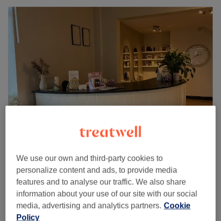
Tuesday
9:00
AM
–
2:30
PM
Wednesday
9:00
AM
–
5:00
PM
Thursday
9:00
AM
–
8:00
PM
Friday
9:00
AM
–
5:00
PM
Saturday
9:00
AM
–
4:00
PM
Sunday
Closed
For fresh, luscious locks to be fully back in your life, book
an appointment at La Petite Salon in Bolton. You'll be in
good hands with the team here who know what they're
doing when it comes to all things hair.
Nearest public transport:
Northern Design Hairdressing
We use our own and third-party cookies to
5.0
41 reviews
The salon can be found using local bus services.
personalize content and ads, to provide media
Little Lever, Bolton
Show on map
The team
:
features and to analyse our traffic. We also share
T-Section Highlights
from
£61
information about your use of our site with our social
All the technicians are experienced, friendly professionals
2 hrs 15 mins - 2 hrs 30 mins
media, advertising and analytics partners.
Cookie
who are known for building human connections.
Half Head Highlights
Policy
from
£65