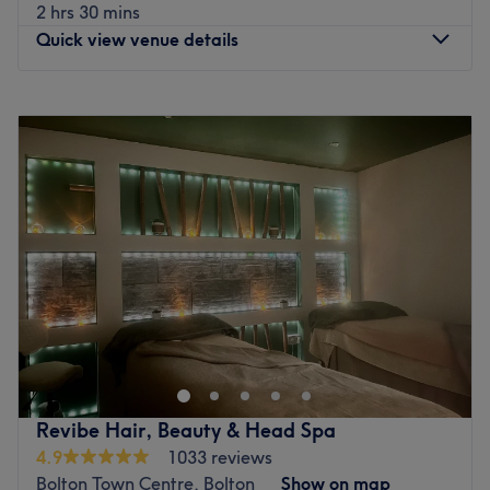
combine years of experience with a passion for modern
2 hrs 30 mins
trends, ensuring you get a look that fits your lifestyle.
Quick view venue details
Their goal is simple: professional results delivered with a
genuine smile and a bit of a laugh.
Monday
Closed
What we like about the venue:
Tuesday
9:30
AM
–
5:00
PM
Atmosphere: Relaxing and friendly.
Wednesday
9:30
AM
–
5:00
PM
Specialises in: Hair and beauty.
Thursday
10:00
AM
–
8:30
PM
Friday
9:30
AM
–
5:00
PM
Go to venue
Saturday
9:00
AM
–
5:00
PM
Sunday
Closed
Hair by Natalie is Centrally located in westhoughton.
Step into modern luxury, Natalie’s hair salon offers a
number of hair treatments. Once inside you won’t be
disappointed, always a friendly, professional
atmosphere.
Revibe Hair, Beauty & Head Spa
Go to venue
4.9
1033 reviews
Bolton Town Centre, Bolton
Show on map