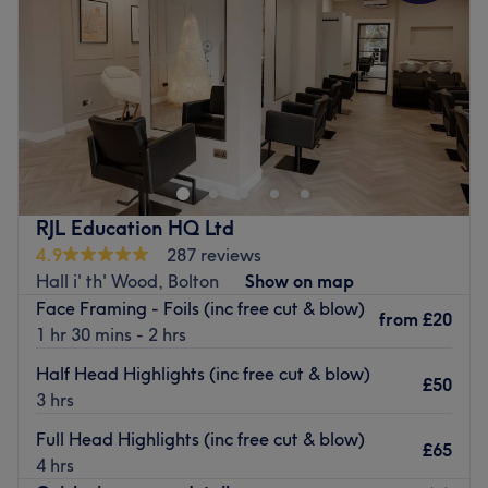
Friday
10:00
AM
–
5:00
PM
visit
.
Saturday
9:00
AM
–
4:00
PM
What we like about the venue:
Sunday
Closed
Atmosphere: Chic, professional and friendly.
Specialises in: Helping you feel as good as you look (and
Make your way over to Shenaz Hair & Beauty Salon,
you’re about to look amazing).
Bolton, a chic, women-only oasis that soothes the senses
The extra touches: As you settle in for your treatment,
and offers a refreshing escape from the everyday.
you'll be invited to enjoy complimentary beverages,
Whether you're looking for a fab facial for thirsty skin, a
enhancing the pampering experience.
trendy manicure, a perfect pedicure or a fuss-free de-
RJL Education HQ Ltd
Go to venue
fuzz session, that'll have you bare-legged and beach-
4.9
287 reviews
ready in no time at all, here you'll find a welcoming,
Hall i' th' Wood, Bolton
Show on map
stylish space to unwind. Every detail, from the vibrant
Face Framing - Foils (inc free cut & blow)
tiled statement walls to the gilded mirrors, adds a fresh,
from
£20
1 hr 30 mins - 2 hrs
dynamic touch, making Shenaz Hair & Beauty Salon a
go-to destination for all girlies seeking a fun and
Half Head Highlights (inc free cut & blow)
£50
fashionable pampering experience. Step into a space
3 hrs
where pampering and beauty intertwine and live for your
Full Head Highlights (inc free cut & blow)
mirror moment with Shenaz Hair & Beauty Salon!
£65
4 hrs
Nearest public transport: