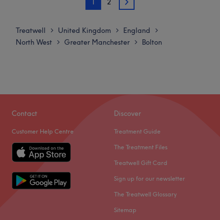
1
2
Tuesday
Closed
2
environment where clients feel valued, respected and at
Wednesday
Closed
ease, as well as providing expert advice and guidance.
Thursday
Closed
Treatwell
United Kingdom
England
>
>
>
Go to venue
Friday
9:00
AM
–
5:00
PM
North West
Greater Manchester
Bolton
>
>
Saturday
9:00
AM
–
5:00
PM
Sunday
Closed
Welcome to Isla @ Blended, where personalised colour
artistry meets a relaxed, modern studio experience. As a
self-employed stylist specialising in bespoke colour
Contact
Discover
services, they are passionate about creating tones and
Customer Help Centre
Treatment Guide
techniques that enhance your individual style—whether
that’s seamless blonding, lived-in balayage, rich
The Treatment Files
brunettes, or bold creative colour.
Treatwell Gift Card
Nearest public transport:
Sign up for our newsletter
A 12-minute walk from Farnworth station will lead you to
The Treatwell Glossary
the hairdresser's hot seat at Isla @ Blended.
Sitemap
The team: