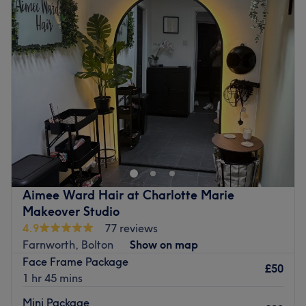
Tuesday
9:30
AM
–
5:00
PM
health and shine.
Wednesday
9:30
AM
–
5:00
PM
What we like about the venue:
Thursday
9:30
AM
–
6:00
PM
Atmosphere: A modern, bright, and professional boutique
Friday
9:00
AM
–
4:00
PM
salon environment within the established Celeste & Co
Saturday
9:00
AM
–
4:00
PM
space.
Sunday
Closed
Specialises in: In hair, treatments range from quick trims
and express blow dries to technical updos, bespoke
Head on over to The Glam Hut within Tanique Hair &
restyle cuts and curly blowouts with loose textured waves.
Tanning Salon, Bolton. Tanique is a lovely salon in a great
Brands and products used: Known for its steadfast
location with parking nearby. The Glam Hut offers
commitment to using vegan, natural and cruelty-free
hairdressing services that include haircuts and blow-
products, this salon ensures that each treatment is as
dries, colour, highlights, children’s and gents' cuts.
Aimee Ward Hair at Charlotte Marie
eco-conscious as it is nourishing.
Nearest public transport:
Makeover Studio
The extra touches: Ample free and paid parking is
4.9
77 reviews
The venue is conveniently situated close to plenty of
available nearby, so you can enjoy premium services
Farnworth, Bolton
Show on map
public transport options, ensuring a hassle-free journey to
without any hassle, leaving you to focus on looking and
Face Frame Package
the venue for all hair enthusiasts.
feeling your best! The venue is wheelchair accessible.
£50
1 hr 45 mins
The team:
Go to venue
Mini Package