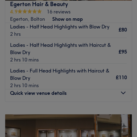
Egerton Hair & Beauty
and friendliness.
4.9
16 reviews
Nearest Public Transport
Egerton, Bolton
Show on map
Ladies - Half Head Highlights with Blow Dry
Conveniently situated on the main road through the
£80
2 hrs
centre of Farnworth, providing easy access for local and
nearby clients.
Ladies - Half Head Highlights with Haircut &
£95
Blow Dry
The Team
2 hrs 10 mins
Aimee, an expert in hairstyling, provides tailored services
to ensure every client leaves feeling confident and
Ladies - Full Head Highlights with Haircut &
satisfied.
£110
Blow Dry
2 hrs 10 mins
What we like about the venue:
Quick view venue details
Atmosphere: A warm and welcoming environment that
invites customers into a relaxing and enjoyable
experience.
Monday
10:00
AM
–
6:00
PM
Specialises in: Hair colouring, haircuts, and blow-dries,
Tuesday
Closed
all performed with precision and care to meet every
Wednesday
10:00
AM
–
8:00
PM
client’s unique needs.
Thursday
Closed