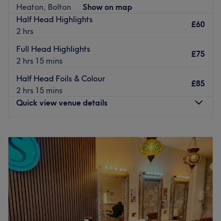
Nearest public transport:
Heaton, Bolton
Show on map
Half Head Highlights
Access to the salon is convenient, with Bolton Interchange
£60
2 hrs
Bus Station being a mere 10-minute walk away. For those
travelling by train, Bolton Station is just a 15-minute walk
Full Head Highlights
£75
away, making it easily accessible for clients from all parts
2 hrs 15 mins
of the city.
Half Head Foils & Colour
£85
The team:
2 hrs 15 mins
The dedicated team of professionals at The Place Hair &
Quick view venue details
Beauty is committed to providing an exceptional
experience for every client. They work diligently to meet
Monday
Closed
each client's needs, striving to deliver results that exceed
Tuesday
Closed
expectations.
Wednesday
Closed
What we like about the venue:
Thursday
10:00
AM
–
8:00
PM
Atmosphere: Relaxing and welcoming.
Friday
10:00
AM
–
6:00
PM
Specialises in: Haircuts.
Saturday
10:00
AM
–
4:00
PM
Brands and products used: Nioxin, Revlon, OPI, Wella
Sunday
Closed
and GHD.