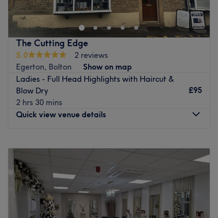
salon in Farnworth offering a full range of services
including cuts, colours, and blow dries. Known for its
warm, friendly atmosphere, the salon is a relaxed space
where clients can feel comfortable, welcomed, and well
The Cutting Edge
looked after.
5.0
2 reviews
Nearest public transport:
Egerton, Bolton
Show on map
Ladies - Full Head Highlights with Haircut &
Moses Gate station is a half-hour walk away.
£95
Blow Dry
The team:
2 hrs 30 mins
This one-to-one service aims to leave you feeling so
Quick view venue details
relaxed and comfortable that you can't wait for your next
visit
.
Monday
Closed
What we like about the venue:
Tuesday
9:30
AM
–
6:00
PM
Atmosphere: Chic, professional and friendly.
Wednesday
Closed
Specialises in: Helping others look and feel their best by
Thursday
9:30
AM
–
6:00
PM
harnessing the transformative power of hairdressing.
Friday
9:30
AM
–
6:00
PM
Saturday
Closed
Go to venue
Sunday
Closed