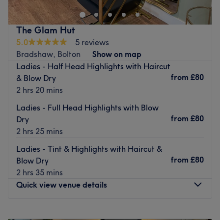
colour transformations, and signature blow dries, this
studio is established as a sophisticated sanctuary for
The Glam Hut
quality and professional hair styling. The collaborative
5.0
5 reviews
energy of the salon, where Lisa provides a focused,
Bradshaw, Bolton
Show on map
tailored experience designed to make every client feel
Ladies - Half Head Highlights with Haircut
like their best self.
from
£80
& Blow Dry
Nearest public transport:
2 hrs 20 mins
The salon is prominently situated on one of Bolton’s main
Ladies - Full Head Highlights with Blow
thoroughfares. A 15-minute walk (or a short 5-minute
from
£80
Dry
drive) from Hall i' th' Wood Railway Station.
2 hrs 25 mins
The team:
Ladies - Tint & Highlights with Haircut &
Lisa’s expertise lies in her ability to translate modern hair
from
£80
Blow Dry
trends into wearable, everyday styles that suit each
2 hrs 35 mins
client’s unique face shape and lifestyle. Whether she is
Quick view venue details
performing a precision technical cut, a creative colour
refresh, or a voluminous bouncy blow dry, her one-on-one
Monday
9:30
AM
–
5:00
PM
consultations ensure a high-end finish that prioritises hair