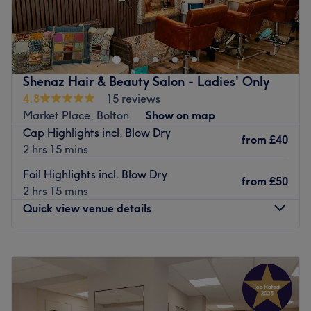
The extra touches: The salon is wheelchair-accessible for
Step into a world of colour at Suz T Hair by Design,
hair appointments only.
based within Celeste & Co in Bolton. From glossy tints and
sun-kissed or autumnal highlights to the beautifully
Go to venue
bespoke, hand-painted balayage technique, her
extensive colour menu covers all the latest trends while
Shenaz Hair & Beauty Salon - Ladies' Only
delivering incredible reflective shine. Perfect for those
4.8
15 reviews
who take their hair seriously, Suzy is your girl for expertly
Market Place, Bolton
Show on map
tailored colour and head-turning results. Book your
Cap Highlights incl. Blow Dry
appointment today and leave with effortlessly glamorous,
from
£40
2 hrs 15 mins
goddess-worthy locks.
Foil Highlights incl. Blow Dry
Nearest public transport:
from
£50
2 hrs 15 mins
The venue is conveniently situated close to plenty of
Quick view venue details
public transport options, ensuring a hassle-free journey
for all hair enthusiasts.
Monday
Closed
The team:
Tuesday
9:30
AM
–
5:30
PM
Wednesday
Closed
This one-to-one service aims to leave you feeling so
Thursday
9:30
AM
–
7:00
PM
relaxed and comfortable that you can't wait for your next