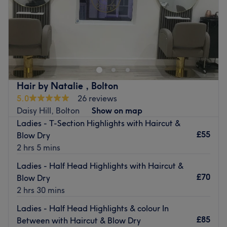
cruelty-free, vegan, organic and natural ingredients,
Sunday
Closed
ensuring that every treatment is as kind to the planet as it
is to your hair.
In the bustling heart of Farnworth, SJs Hair & Beauty
The extra touches: The venue is wheelchair accessible.
stands as a local icon with over two decades of expertise
under its belt. This isn't just a salon; it’s a community
Go to venue
staple where "feeling at home" is just as important as the
perfect hair color. With a refreshingly down-to-earth vibe,
Hair by Natalie , Bolton
the team has mastered the art of high-end beauty
5.0
26 reviews
without the pretension. Whether you’re a regular of 20
Daisy Hill, Bolton
Show on map
years or a first-time visitor, you’re treated like family the
Ladies - T-Section Highlights with Haircut &
moment you step inside this calm, welcoming retreat.
£55
Blow Dry
Nearest public transport:
2 hrs 5 mins
You’ll find the salon conveniently located in the center of
Ladies - Half Head Highlights with Haircut &
Farnworth, making it a breeze to visit.
£70
Blow Dry
2 hrs 30 mins
The team:
These aren't just stylists and therapists; they are color
Ladies - Half Head Highlights & colour In
specialists and beauty pros who truly listen. They
£85
Between with Haircut & Blow Dry