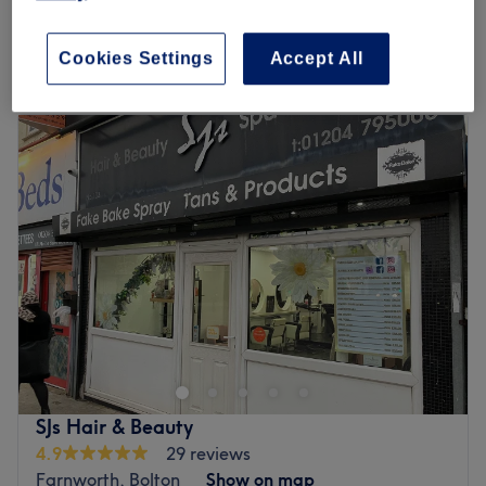
What we like about the venue:
2 hrs 45 mins - 3 hrs
Atmosphere: Friendly, welcoming, professional.
Quick view venue details
Specialises in: Hair.
Cookies Settings
Accept All
Go to venue
Monday
Closed
Tuesday
9:00
AM
–
6:00
PM
Wednesday
9:00
AM
–
8:00
PM
Thursday
9:00
AM
–
8:00
PM
Friday
9:00
AM
–
6:00
PM
Saturday
9:00
AM
–
4:00
PM
Sunday
Closed
Welcome to Northern Design Hairdressing, where style
meets luxury and every detail is tailored to you. Using
premium products such as Neal & Wolf and OLAPLEX,
you can enjoy a bespoke 1:1 hair experience. We
specialise in creating flawless blow dries and elegant
SJs Hair & Beauty
cuts. Step in, relax and let us transform your look –
4.9
29 reviews
because every day deserves a great hair day.
Farnworth, Bolton
Show on map