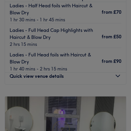
Nearest public transport:
Ladies - Half Head foils with Haircut &
from
£70
Blow Dry
You'll find heaps of local bus routes to keep you
1 hr 30 mins - 1 hr 45 mins
connected to the surrounding area. There's free parking
close by.
Ladies - Full Head Cap Highlights with
from
£50
Haircut & Blow Dry
The team:
2 hrs 15 mins
Whether you’re preparing for a special occasion, a night
out, or simply want a little self-care, our skilled stylists
Ladies - Full Head foils with Haircut &
ensure your hair looks effortlessly polished and stays
from
£90
Blow Dry
healthy. It’s all about delivering a personalised
1 hr 40 mins - 2 hrs 15 mins
experience with professional expertise, luxurious products
Quick view venue details
and a passion for gorgeous hair.
What we like about the venue:
Monday
9:30
AM
–
3:00
PM
Atmosphere: Chic, calming and welcoming.
Tuesday
9:30
AM
–
3:00
PM
Specialises in: Great hair that can lift more than just your
Wednesday
9:00
AM
–
5:00
PM
look!
Thursday
9:00
AM
–
7:00
PM
Brands and products used: This exclusive salon is
Friday
9:00
AM
–
6:00
PM
renowned for its unwavering commitment to using only
Saturday
9:00
AM
–
4:00
PM