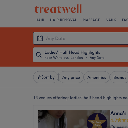
HAIR
HAIR REMOVAL
MASSAGE
NAILS
FA
Ladies' Half Head Highlights
near Whiteleys, London
・
Any Date
Sort by
Any price
Amenities
Brands
13 venues offering:
ladies' half head highlights n
Anna’s
4.7
Queens