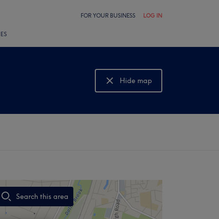
FOR YOUR BUSINESS
LOG IN
LES
Hide map
Show map
Search this area
,