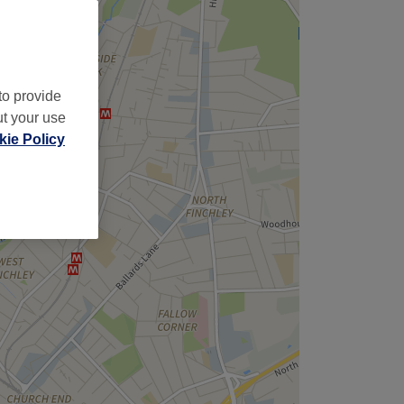
to provide
ut your use
ie Policy