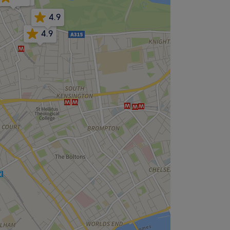
4.9
4.9