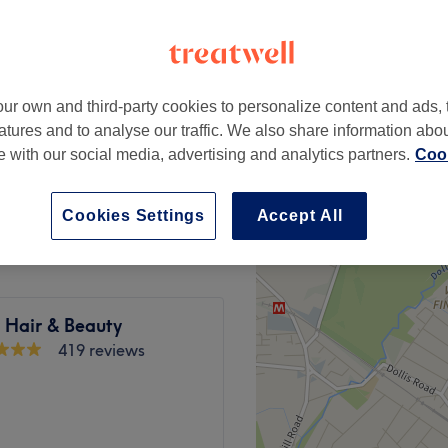
ur own and third-party cookies to personalize content and ads, 
from
£130
atures and to analyse our traffic. We also share information abo
te with our social media, advertising and analytics partners.
Cook
from
£180
Cookies Settings
Accept All
y Hair & Beauty
419 reviews