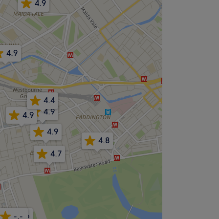
4.9
4.9
4.4
4.9
4.9
4.9
4.8
4.7
4.6
-.-