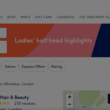
CE
BODY
MEN'S
GIFT CARD
LOOKBOOK
THE TREATMENT FI
Ladies' half head highlights
Salons
Express Offers
Rating
ear Whiteleys, London
+
 Hair & Beauty
270 reviews
−
way, London