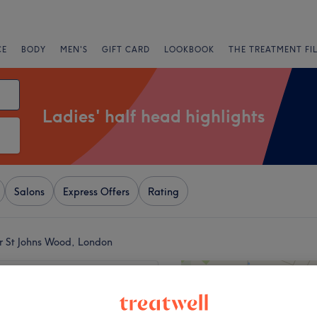
CE
BODY
MEN'S
GIFT CARD
LOOKBOOK
THE TREATMENT FI
Ladies' half head highlights
Salons
Express Offers
Rating
ar St Johns Wood, London
+
uty London
6 reviews
−
 High Road, London