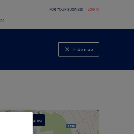
FOR YOUR BUSINESS
LOG IN
LES
Hide map
Show map
Search this area
,