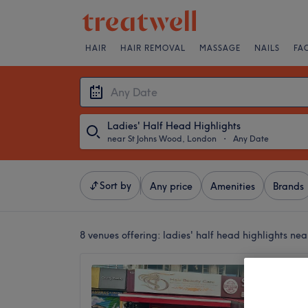
HAIR
HAIR REMOVAL
MASSAGE
NAILS
FA
Ladies' Half Head Highlights
near St Johns Wood, London
・
Any Date
Sort by
Any price
Amenities
Brands
8 venues offering:
ladies' half head highlights ne
SD Bea
3.4
Kilburn