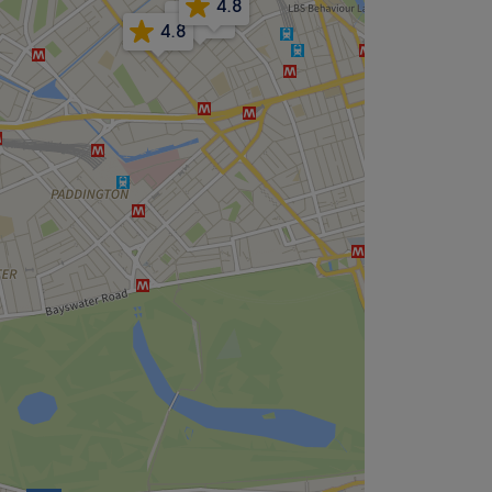
4.8
4.8
4.8