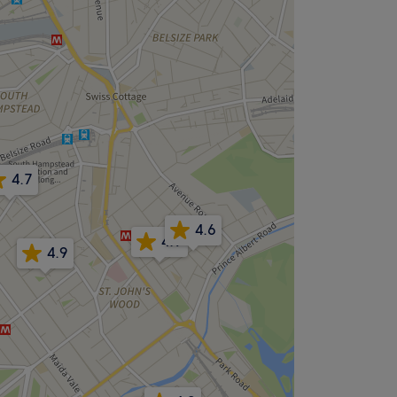
4.7
4.6
4.9
4.9