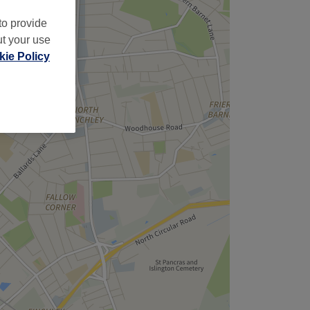
to provide
ut your use
ie Policy