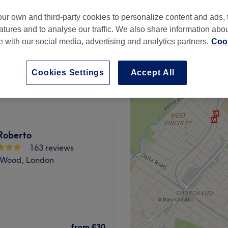
ur own and third-party cookies to personalize content and ads, 
atures and to analyse our traffic. We also share information abo
te with our social media, advertising and analytics partners.
Cook
t & Blow Dry
from
£100
Cookies Settings
Accept All
oberto
163 reviews
s Wood, London
ries and give your hands the
at SD Beauty London.
from
£30