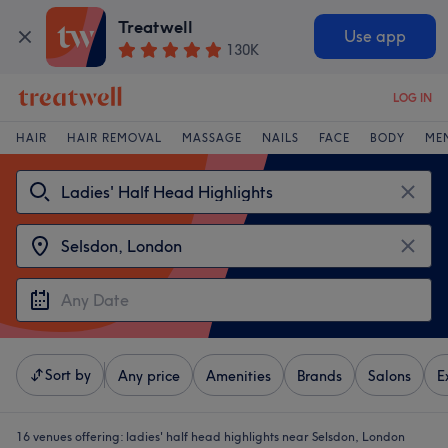
Treatwell
Use app
130K
LOG IN
HAIR
HAIR REMOVAL
MASSAGE
NAILS
FACE
BODY
ME
Sort by
Any price
Amenities
Brands
Salons
E
16 venues offering:
ladies' half head highlights near Selsdon, London