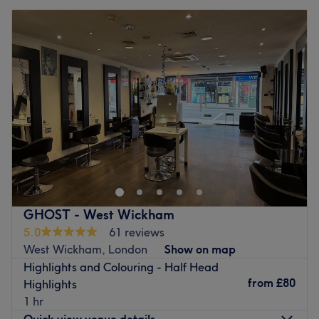
GHOST - West Wickham
5.0
61 reviews
West Wickham, London
Show on map
Highlights and Colouring - Half Head
from
£80
Highlights
1 hr
Quick view venue details