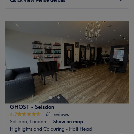
Monday
Closed
Tuesday
8:45
AM
–
6:45
PM
Wednesday
8:45
AM
–
6:45
PM
Thursday
8:45
AM
–
8:45
PM
Friday
8:45
AM
–
6:45
PM
Saturday
8:15
AM
–
5:15
PM
Sunday
Closed
Ghost salons in London and Essex are renowned for
creating fabulous haircuts, beautiful hair colours, and
luxury hair extensions. We even have regulars who fly in
from overseas because they only trust us to work our
magic on their hair!Operating since 1991, our salons in
GHOST - Selsdon
Chelmsford, Purley, Selsdon, and West Wickham are
4.7
61 reviews
known for offering clients a warm, professional setting
Selsdon, London
Show on map
where they can let their hair down and find a look they
Highlights and Colouring - Half Head
adore.At Ghost West Wickham, our talented stylists are