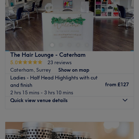
Sunday
9:00
AM
–
6:00
PM
Welcome to Duo Masters Salon! We offer an experienced,
professional and comprehensive range of hairdressing
services. Highlights, full colouring, balayage, haircuts,
colour transformation, wash & blow dries, treatments,
perms and Brazilian blow dries are just some examples of
The Hair Lounge - Caterham
the services we provide. We look forward to meeting you
5.0
23 reviews
soon at our salon.
Caterham, Surrey
Show on map
Go to venue
Ladies - Half Head Highlights with cut
from
£127
and finish
2 hrs 15 mins - 3 hrs 10 mins
Quick view venue details
Monday
Closed
Tuesday
Closed
Wednesday
Closed