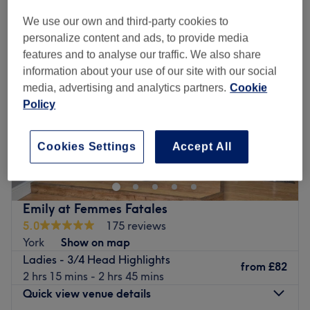
We use our own and third-party cookies to
personalize content and ads, to provide media
features and to analyse our traffic. We also share
information about your use of our site with our social
media, advertising and analytics partners.
Cookie
Policy
Cookies Settings
Accept All
Emily at Femmes Fatales
5.0
175 reviews
York
Show on map
Ladies - 3/4 Head Highlights
from
£82
2 hrs 15 mins - 2 hrs 45 mins
Quick view venue details