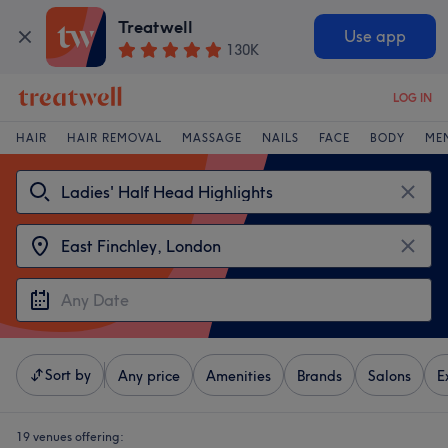
Treatwell
Use app
130K
LOG IN
HAIR
HAIR REMOVAL
MASSAGE
NAILS
FACE
BODY
ME
Sort by
Any price
Amenities
Brands
Salons
E
19 venues offering: