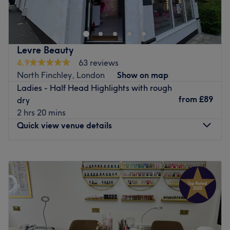
Beauty is professional salon offering a vast range of hair
treatments as well as threading for ladies and men.
Conveniently located in North London, only a few steps
away from Finchley Central, they specialise in Afro and
Levre Beauty
European hairdressing.
4.9
63 reviews
Providing a wide menu of traditional and contemporary
North Finchley, London
Show on map
hair colouring and styling, they offer a warm and calm
Ladies - Half Head Highlights with rough
environment to relax and unwind. Eclectically decorated
from
£89
dry
with stylish furniture, this venue offers a five-star quality
2 hrs 20 mins
service ensuring a truly remarkable experience.
Quick view venue details
Go to venue
Monday
9:00
AM
–
5:30
PM
Tuesday
9:00
AM
–
5:30
PM
Wednesday
9:00
AM
–
5:30
PM
Thursday
9:00
AM
–
5:30
PM
Friday
9:00
AM
–
5:30
PM
Saturday
9:00
AM
–
6:00
PM
Sunday
11:00
AM
–
6:00
PM