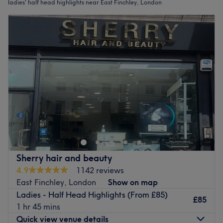
ladies' half head highlights near East Finchley, London
Sherry hair and beauty
4.9
1142 reviews
East Finchley, London
Show on map
Ladies - Half Head Highlights (From £85)
£85
1 hr 45 mins
Quick view venue details