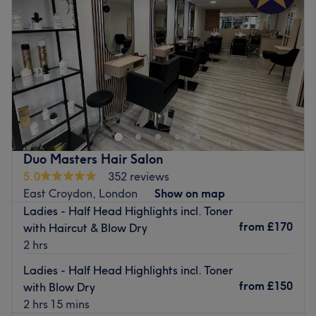
Friday
9:00
AM
–
6:00
PM
Saturday
9:00
AM
–
6:00
PM
Sunday
Closed
Saina Hair and Beauty is a new salon in Selhurst,
Croydon, a 5 minute walk from Selhurst Station. There are
a wide range of professional and affordable beauty
services to keep you looking fresh and feeling great.
It is a modern and chic salon with a relaxing atmosphere
Duo Masters Hair Salon
and attentive staff who are keen to exceed clients'
5.0
352 reviews
expectations by providing a first class service.
East Croydon, London
Show on map
Ladies - Half Head Highlights incl. Toner
Go to venue
from
£170
with Haircut & Blow Dry
2 hrs
Ladies - Half Head Highlights incl. Toner
from
£150
with Blow Dry
2 hrs 15 mins