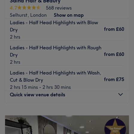
Saina Hair & Beauty
This established and popular salon offers some of the
4.7
568 reviews
best services in the local area at the most competitive
Selhurst, London
Show on map
prices. The friendly staff dedicate themselves to
Ladies - Half Head Highlights with Blow
providing you with a professional and warm service at all
from
£60
Dry
times.
2 hrs
Ashnaa's is easily accessed as it's conveniently located
Ladies - Half Head Highlights with Rough
near a Croydon Tram link stop as well as being just a few
from
£60
Dry
minutes walk from East and West Croydon train stations.
2 hrs
Go to venue
Ladies - Half Head Highlights with Wash,
from
£75
Cut & Blow Dry
2 hrs 15 mins - 2 hrs 30 mins
Quick view venue details
Monday
9:00
AM
–
6:00
PM
Tuesday
9:00
AM
–
6:00
PM
Wednesday
9:00
AM
–
6:00
PM
Thursday
9:00
AM
–
6:00
PM