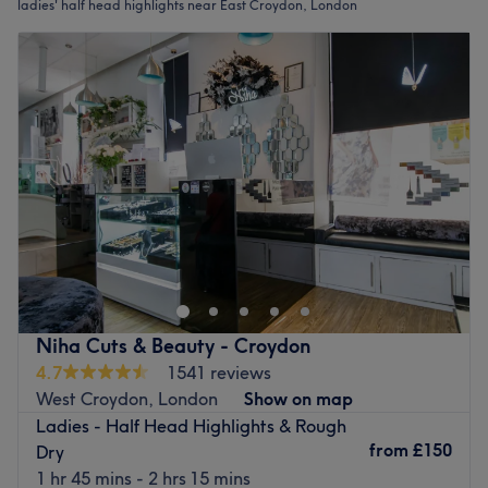
ladies' half head highlights near East Croydon, London
Niha Cuts & Beauty - Croydon
4.7
1541 reviews
West Croydon, London
Show on map
Ladies - Half Head Highlights & Rough
from
£150
Dry
1 hr 45 mins - 2 hrs 15 mins