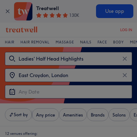
Treatwell
Use app
130K
LOG IN
HAIR
HAIR REMOVAL
MASSAGE
NAILS
FACE
BODY
ME
Sort by
Any price
Amenities
Brands
Salons
E
12 venues offering: