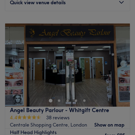
Quick view venue details
Monday
9:00
AM
–
6:00
PM
Tuesday
9:00
AM
–
6:00
PM
Wednesday
9:00
AM
–
6:00
PM
Thursday
9:00
AM
–
7:00
PM
Friday
9:00
AM
–
7:00
PM
Saturday
9:00
AM
–
6:00
PM
Sunday
9:00
AM
–
6:00
PM
Welcome to Duo Masters Salon! We offer an experienced,
professional and comprehensive range of hairdressing
services. Highlights, full colouring, balayage, haircuts,
colour transformation, wash & blow dries, treatments,
perms and Brazilian blow dries are just some examples of
Angel Beauty Parlour - Whitgift Centre
the services we provide. We look forward to meeting you
4.4
38 reviews
soon at our salon.
Centrale Shopping Centre, London
Show on map
Go to venue
Half Head Highlights