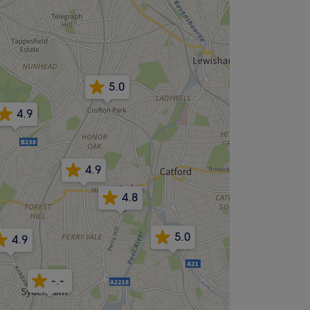
5.0
4.9
4.9
4.8
5.0
4.9
-.-