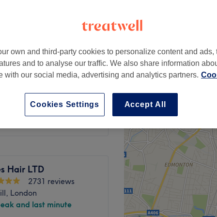
ur own and third-party cookies to personalize content and ads, 
test 48hrs prior)
from
£120
atures and to analyse our traffic. We also share information abo
te with our social media, advertising and analytics partners.
Cook
ry (patch test
from
£145
Cookies Settings
Accept All
es Hair LTD
2731 reviews
ill, London
peak and last minute