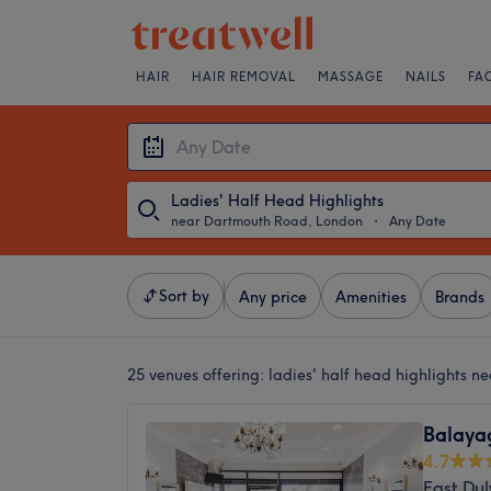
HAIR
HAIR REMOVAL
MASSAGE
NAILS
FA
Ladies' Half Head Highlights
near Dartmouth Road, London
・
Any Date
Sort by
Any price
Amenities
Brands
25 venues offering:
ladies' half head highlights 
Balaya
4.7
East Du