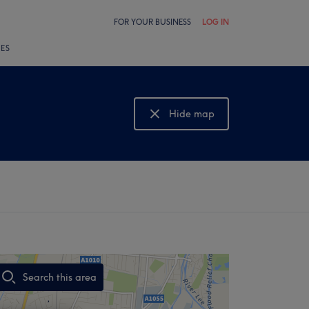
FOR YOUR BUSINESS
LOG IN
LES
Hide map
Show map
Search this area
,