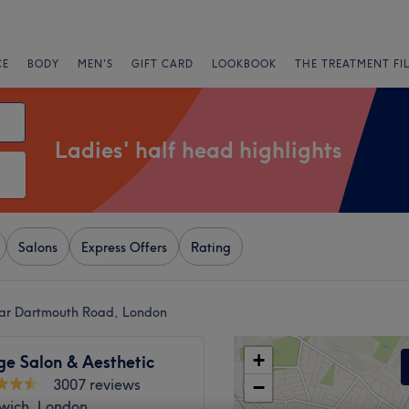
CE
BODY
MEN'S
GIFT CARD
LOOKBOOK
THE TREATMENT FI
Ladies' half head highlights
Salons
Express Offers
Rating
near Dartmouth Road, London
+
ge Salon & Aesthetic
3007 reviews
−
lwich, London