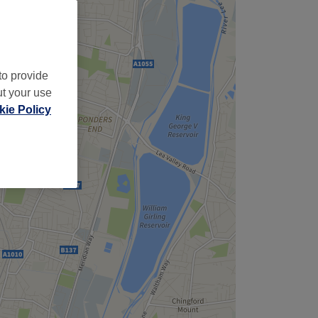
to provide
ut your use
ie Policy