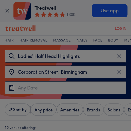
Treatwell
Use app
130K
LOG IN
HAIR
HAIR REMOVAL
MASSAGE
NAILS
FACE
BODY
ME
Sort by
Any price
Amenities
Brands
Salons
E
12 venues offering: