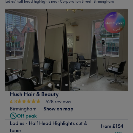
ladies' half head highlights near Corporation Street, Birmingham
Hush Hair & Beauty
4.8
528 reviews
Birmingham
Show on map
Off peak
Ladies - Half Head Highlights cut &
from
£154
toner