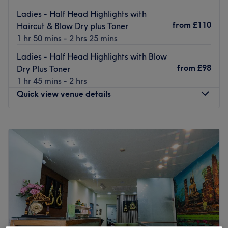
Ladies - Half Head Highlights with
from
£110
Haircut & Blow Dry plus Toner
1 hr 50 mins - 2 hrs 25 mins
Ladies - Half Head Highlights with Blow
from
£98
Dry Plus Toner
1 hr 45 mins - 2 hrs
Quick view venue details
Monday
9:00
AM
–
8:00
PM
Tuesday
9:00
AM
–
8:00
PM
Wednesday
9:00
AM
–
8:00
PM
Thursday
9:00
AM
–
8:00
PM
Friday
9:00
AM
–
8:00
PM
Saturday
9:00
AM
–
7:00
PM
Sunday
10:00
AM
–
5:00
PM
Established in 2013, our salon has grown into one of