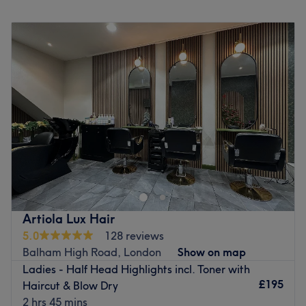
Monday
Closed
Tuesday
10:00
AM
–
7:00
PM
Wednesday
10:00
AM
–
7:00
PM
Thursday
11:00
AM
–
6:00
PM
Friday
10:00
AM
–
8:00
PM
Saturday
10:00
AM
–
6:00
PM
Sunday
Closed
Rewrite the rules of your current aesthetic and step into a
masterful realm of modern styling at Color Hauz.
Prominently located at Gateway House, 8 Westbury
Parade, London, this chic and sophisticated sanctuary is
a premier destination for uncompromising quality and
Artiola Lux Hair
professional care. Leaving behind the rushed, assembly-
5.0
128 reviews
line salon experience, this vibrant space focuses entirely
Balham High Road, London
Show on map
on top-tier hair transformations, delivering structurally
Ladies - Half Head Highlights incl. Toner with
flawless cuts and precision colour work tailored perfectly
£195
Haircut & Blow Dry
to your unique identity.
2 hrs 45 mins