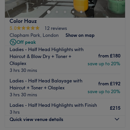
Common and Clapham South tube station. An elegant
minimalist interior creates a soothing and inviting space
in which to immerse yourself in a world of total
Color Hauz
indulgence.
5.0
12 reviews
Their team of dynamic and engaging professionals have
Clapham Park, London
Show on map
a true passion for hair and beauty, delivering each
Off peak
treatment with a level of care that has led to their
Ladies - Half Head Highlights with
increasing popularity among both locals and visitors.
from
£180
Haircut & Blow Dry + Toner +
Olaplex
save up to 20%
Boasting an impressive range of treatments, Abbeville
3 hrs 30 mins
Hair & Beauty are particularly known for their artistic and
creative hairstyling, designing looks that are unique to
Ladies - Half Head Balayage with
from
£192
each client. Every detail is carefully considered in order to
Haircut + Toner + Olaplex
save up to 20%
provide you with a memorable experience that will leave
3 hrs 30 mins
you feeling exquisitely pampered.
Ladies - Half Head Highlights with Finish
£215
Go to venue
3 hrs
Quick view venue details