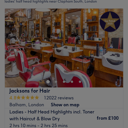
ladies' half head highlights near Clapham South, London
Jacksons for Hair
4.8
12022 reviews
Balham, London
Show on map
Ladies - Half Head Highlights incl. Toner
from
£100
with Haircut & Blow Dry
2 hrs 10 mins - 2 hrs 25 mins