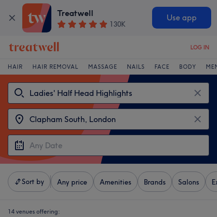
Treatwell
Use app
130K
LOG IN
HAIR
HAIR REMOVAL
MASSAGE
NAILS
FACE
BODY
ME
Sort by
Any price
Amenities
Brands
Salons
E
14 venues offering: