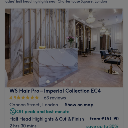
ladies' half head highlights near Charterhouse Square, London
WS Hair Pro – Imperial Collection EC4
4.9
63 reviews
Cannon Street, London
Show on map
Off peak and last minute
from
£151.90
Half Head Highlights & Cut & Finish
2 hrs 30 mins
save up to 30%