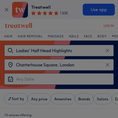
Treatwell
Use app
130K
LOG IN
HAIR
HAIR REMOVAL
MASSAGE
NAILS
FACE
BODY
ME
Sort by
Any price
Amenities
Brands
Salons
E
10 venues offering: