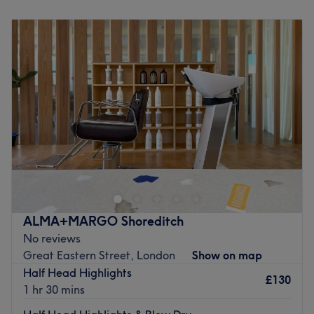
Monday
Closed
Tuesday
10:00
AM
–
7:00
PM
Wednesday
Closed
Thursday
10:00
AM
–
7:00
PM
Friday
Closed
Saturday
Closed
Sunday
Closed
Hilario, located in the heart of London, is both a barber
shop and a hair salon. With over a decade of experience,
we are dedicated to fostering a warm and inviting
community, providing you with top-notch trends and
expert advice, all hair-related.
ALMA+MARGO Shoreditch
Go to venue
No reviews
Great Eastern Street, London
Show on map
Half Head Highlights
£130
1 hr 30 mins