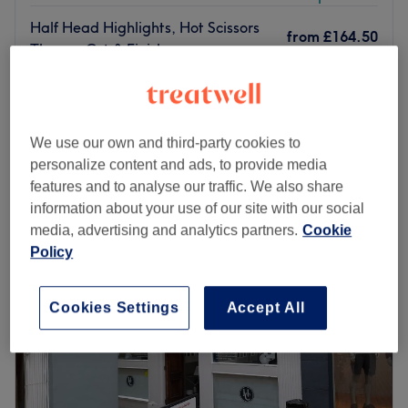
Half Head Highlights, Hot Scissors
from
£164.50
Thermo Cut & Finish
save up to 30%
2 hrs 30 mins
from
£133
Half Head Highlights & Blowdry
2 hrs 30 mins
save up to 30%
We use our own and third-party cookies to
Quick view venue details
personalize content and ads, to provide media
features and to analyse our traffic. We also share
Monday
10:00
AM
–
8:00
PM
information about your use of our site with our social
Tuesday
10:00
AM
–
8:00
PM
media, advertising and analytics partners.
Cookie
Wednesday
10:00
AM
–
8:00
PM
Policy
Thursday
10:00
AM
–
8:00
PM
Friday
10:00
AM
–
8:00
PM
Cookies Settings
Accept All
Saturday
10:00
AM
–
7:00
PM
Sunday
Closed
WSSTUDIOS Hair Pro – Imperial Collection
is a
National
Multi-Award-Winning Salon
located in the heart of