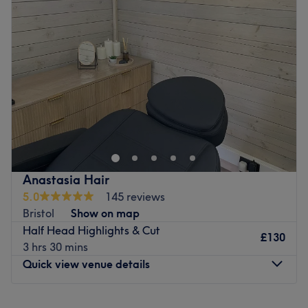
Wednesday
Closed
Go to venue
Thursday
10:00
AM
–
8:00
PM
Friday
10:00
AM
–
2:45
PM
Saturday
10:00
AM
–
6:00
PM
Sunday
Closed
Carly, offering you a wide range of hairdressing services
from Balayage and Highlighting services to sleek sharp
bobs. We also offer smoothing treatments such as
Brazilian Blow-Drys and bond-building treatments such
as Wella-Plex to protect your hair against damage when
Anastasia Hair
colouring. our aim is to provide a friendly, personalised
5.0
145 reviews
service with a wide range of highly skilled and creative
Bristol
Show on map
professionals, we strive to exceed your expectations.
Half Head Highlights & Cut
£130
Go to venue
3 hrs 30 mins
Quick view venue details
Monday
Closed