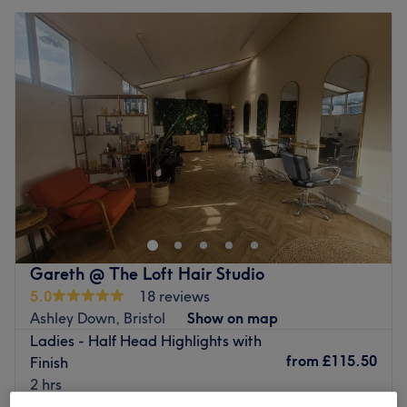
Gareth @ The Loft Hair Studio
5.0
18 reviews
Ashley Down, Bristol
Show on map
Ladies - Half Head Highlights with
from
£115.50
Finish
2 hrs
Quick view venue details