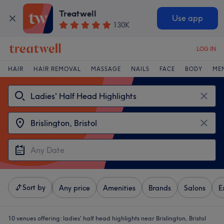
Treatwell
Use app
130K
LOG IN
HAIR
HAIR REMOVAL
MASSAGE
NAILS
FACE
BODY
ME
Sort by
Any price
Amenities
Brands
Salons
E
10 venues offering:
ladies' half head highlights near Brislington, Bristol