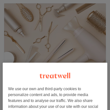
Ruby Aesthetics - Warrington
5.0
1 review
Woolston, Cheshire
Show on map
We use our own and third-party cookies to
Ladies' - Wash, Haircut & Blow Dry
£20
personalize content and ads, to provide media
1 hr
features and to analyse our traffic. We also share
Ladies' - Restyle Haircut & Blow Dry
information about your use of our site with our social
£25