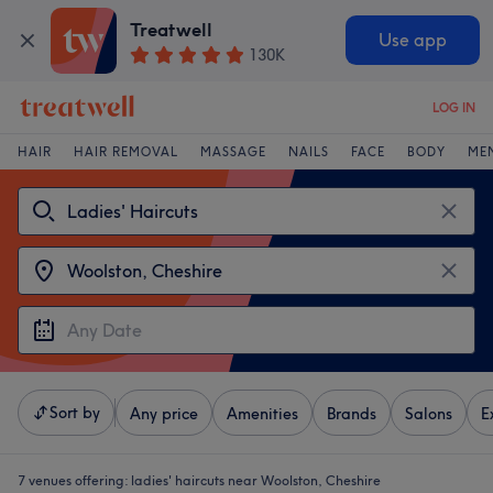
Treatwell
Use app
130K
LOG IN
HAIR
HAIR REMOVAL
MASSAGE
NAILS
FACE
BODY
ME
Sort by
Any price
Amenities
Brands
Salons
E
7 venues offering:
ladies' haircuts near Woolston, Cheshire