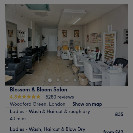
Blossom & Bloom Salon
4.8
5280 reviews
Woodford Green, London
Show on map
Ladies - Wash & Haircut & rough dry
£35
40 mins
Ladies - Wash, Haircut & Blow Dry
from
£42