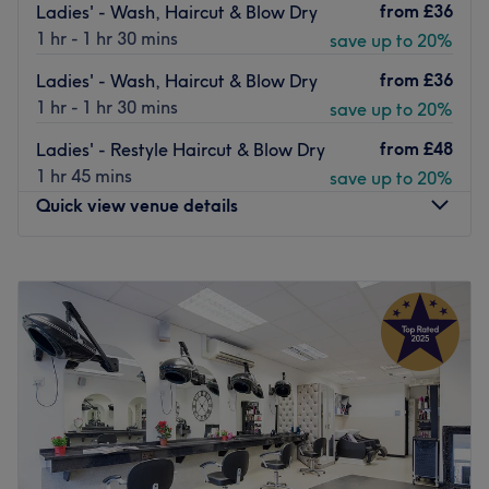
nearby paid parking.
from
£36
Ladies' - Wash, Haircut & Blow Dry
1 hr - 1 hr 30 mins
save up to 20%
You're in safe hands with a team of highly-skilled
therapists trained in the latest techniques including
from
£36
Ladies' - Wash, Haircut & Blow Dry
microdermabrasion, chemical peeling, non-surgical
1 hr - 1 hr 30 mins
save up to 20%
facelifts and polishing body scrubs using premium Nashi,
Crystal Clear and Cuccio products.
from
£48
Ladies' - Restyle Haircut & Blow Dry
1 hr 45 mins
save up to 20%
Relax and unwind with a therapeutic massage at Naina's
Quick view venue details
Beauty Box.
Go to venue
Monday
Closed
Tuesday
10:00
AM
–
6:00
PM
Wednesday
10:00
AM
–
6:00
PM
Thursday
10:00
AM
–
6:00
PM
Friday
10:00
AM
–
6:00
PM
Saturday
10:00
AM
–
6:00
PM
Sunday
Closed
Stella Salon, London, offers a wide range of professional