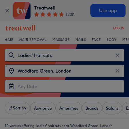
Treatwell
Use app
130K
LOG IN
HAIR
HAIR REMOVAL
MASSAGE
NAILS
FACE
BODY
ME
Sort by
Any price
Amenities
Brands
Salons
E
10 venues offering:
ladies' haircuts near Woodford Green, London