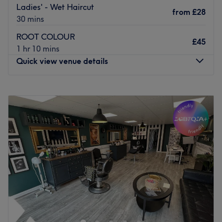
Ladies' - Wet Haircut
from
£28
30 mins
ROOT COLOUR
£45
1 hr 10 mins
Quick view venue details
Monday
10:00
AM
–
4:00
PM
Tuesday
9:30
AM
–
5:30
PM
Wednesday
9:30
AM
–
5:30
PM
Thursday
9:30
AM
–
7:30
PM
Friday
9:00
AM
–
6:30
PM
Saturday
9:00
AM
–
5:00
PM
Sunday
11:00
AM
–
4:00
PM
Welcome to Standish Hair & Beauty — formerly Standish
Brows & Beauty Bar — your trusted destination for luxury
brows, nails, tanning, lashes, beauty and now hair,
aesthetics, and so much more all in one place!