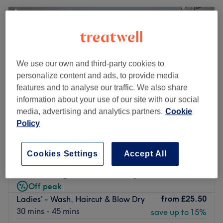
We use our own and third-party cookies to
personalize content and ads, to provide media
features and to analyse our traffic. We also share
information about your use of our site with our social
media, advertising and analytics partners.
Cookie
Policy
Standish Hair & Beauty
Cookies Settings
Accept All
4.9
1831 reviews
Standish, Wigan
Show on map
Off peak
from
£25.50
Ladies' - Wash, Haircut & Blow Dry
30 mins - 45 mins
save up to 15%