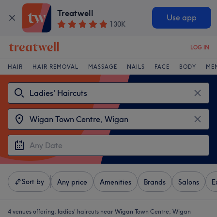
Treatwell
Use app
130K
LOG IN
HAIR
HAIR REMOVAL
MASSAGE
NAILS
FACE
BODY
ME
Sort by
Any price
Amenities
Brands
Salons
E
4 venues offering:
ladies' haircuts near Wigan Town Centre, Wigan