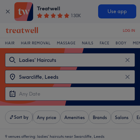
Treatwell
Use app
130K
LOG IN
HAIR
HAIR REMOVAL
MASSAGE
NAILS
FACE
BODY
ME
Sort by
Any price
Amenities
Brands
Salons
E
9 venues offering:
ladies' haircuts near Swarcliffe, Leeds