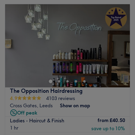
The Opposition Hairdressing
4.9
4103 reviews
Cross Gates, Leeds
Show on map
Off peak
from
£40.50
Ladies - Haircut & Finish
1 hr
save up to 10%