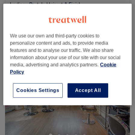
Ladies - Restyle Haircut & Finish
from
£48
1 hr
Ladies - Wet Haircut
from
£32
40 mins - 45 mins
We use our own and third-party cookies to
Quick view venue details
personalize content and ads, to provide media
features and to analyse our traffic. We also share
Monday
Closed
information about your use of our site with our social
Tuesday
9:00
AM
–
6:00
PM
media, advertising and analytics partners.
Cookie
Wednesday
9:00
AM
–
8:00
PM
Policy
Thursday
9:00
AM
–
8:00
PM
Friday
8:00
AM
–
8:00
PM
Saturday
8:00
AM
–
4:00
PM
Cookies Settings
Accept All
Sunday
Closed
About us:
The Opposition Hairdressing is Leeds' most perfectly
rated hair salon — with over 3,000 verified five-star