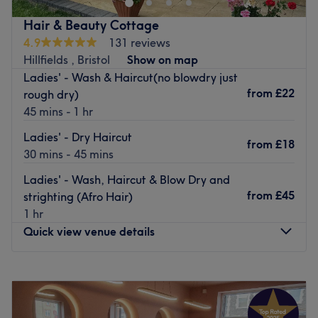
as Wella-Plex to protect your hair against damage when
Hair & Beauty Cottage
colouring. our aim is to provide a friendly, personalised
4.9
131 reviews
service with a wide range of highly skilled and creative
Hillfields , Bristol
Show on map
professionals, we strive to exceed your expectations.
Ladies' - Wash & Haircut(no blowdry just
Go to venue
from
£22
rough dry)
45 mins - 1 hr
Ladies' - Dry Haircut
from
£18
30 mins - 45 mins
Ladies' - Wash, Haircut & Blow Dry and
from
£45
strighting (Afro Hair)
1 hr
Quick view venue details
Monday
Closed
Tuesday
9:00
AM
–
7:00
PM
Wednesday
Closed