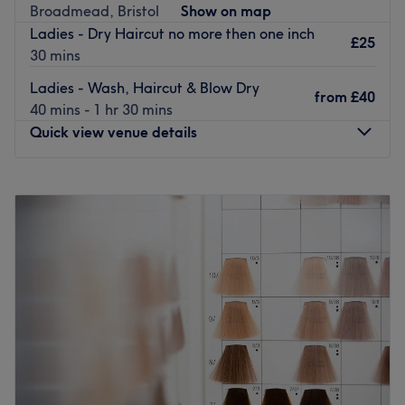
Go to venue
Broadmead, Bristol
Show on map
Ladies - Dry Haircut no more then one inch
£25
30 mins
Ladies - Wash, Haircut & Blow Dry
from
£40
40 mins - 1 hr 30 mins
Quick view venue details
Monday
10:00
AM
–
6:00
PM
Tuesday
10:00
AM
–
6:00
PM
Wednesday
10:00
AM
–
6:00
PM
Thursday
10:00
AM
–
6:00
PM
Friday
10:00
AM
–
6:00
PM
Saturday
10:00
AM
–
6:00
PM
Sunday
10:00
AM
–
6:00
PM
Moona Beauty Salon in Bristol offers a wide range of
affordable hair cutting, colouring and styling services,
along with beauty treatments for the face and body.