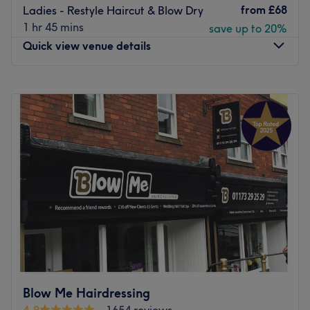
from
£68
Ladies - Restyle Haircut & Blow Dry
1 hr 45 mins
save up to 20%
Quick view venue details
Monday
Closed
Tuesday
9:00
AM
–
6:00
PM
Wednesday
7:00
AM
–
6:00
PM
Thursday
11:00
AM
–
8:00
PM
Friday
7:00
AM
–
6:00
PM
Saturday
8:00
AM
–
5:00
PM
Sunday
Closed
Amy Vivian, founder/Creator of ‘Hair and makeup by
Amy Vivian’. A business that offers both Hair and Makeup
services. 10 years of experience working within the
industry. Fully qualified Hair stylist/Makeup artist.
Specialising in Bridal and fashion Makeup and in Hair
Blow Me Hairdressing
colouring/ Cutting.
4.9
1654 reviews