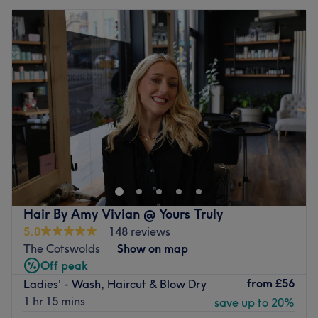
Hair By Amy Vivian @ Yours Truly
5.0
148 reviews
The Cotswolds
Show on map
Off peak
from
£56
Ladies' - Wash, Haircut & Blow Dry
1 hr 15 mins
save up to 20%