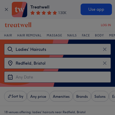
Treatwell
Use app
130K
LOG IN
HAIR
HAIR REMOVAL
MASSAGE
NAILS
FACE
BODY
ME
Sort by
Any price
Amenities
Brands
Salons
E
18 venues offering:
ladies' haircuts near Redfield, Bristol