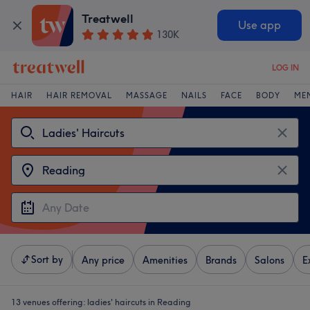
Treatwell
Use app
130K
LOG IN
HAIR
HAIR REMOVAL
MASSAGE
NAILS
FACE
BODY
ME
Sort by
Any price
Amenities
Brands
Salons
E
13 venues offering:
ladies' haircuts in Reading