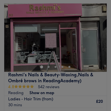
Rashmi’s Nails & Beauty-Waxing,Nails &
Ombré brows in ReadingAcademy)
4.8
542 reviews
Reading
Show on map
Ladies - Hair Trim (from)
£20
30 mins