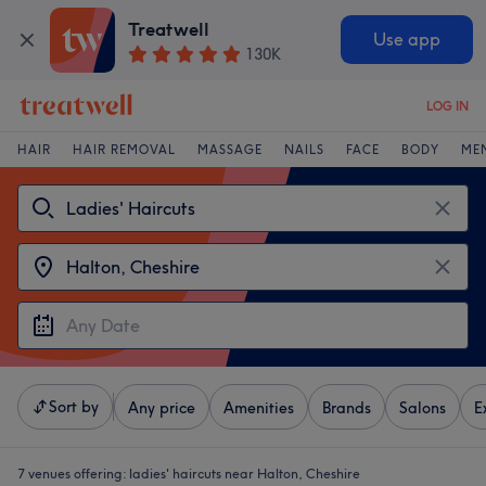
Treatwell
Use app
130K
LOG IN
HAIR
HAIR REMOVAL
MASSAGE
NAILS
FACE
BODY
ME
Sort by
Any price
Amenities
Brands
Salons
E
7 venues offering:
ladies' haircuts near Halton, Cheshire