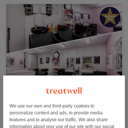
Creme de la Creme Hair & Beauty Boutique
4.9
1992 reviews
Widnes, Cheshire
Show on map
We use our own and third-party cookies to
Ladies - Wash, Haircut & Blow Dry
from
£35
personalize content and ads, to provide media
45 mins - 1 hr
features and to analyse our traffic. We also share
Ladies - Dry Haircut
information about your use of our site with our social
£20