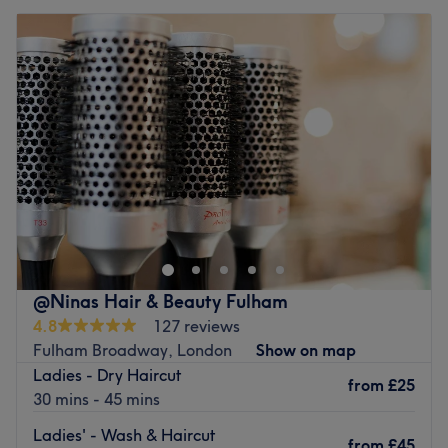
@Ninas Hair & Beauty Fulham
4.8
127 reviews
Fulham Broadway, London
Show on map
Ladies - Dry Haircut
from
£25
30 mins - 45 mins
Ladies' - Wash & Haircut
from
£45