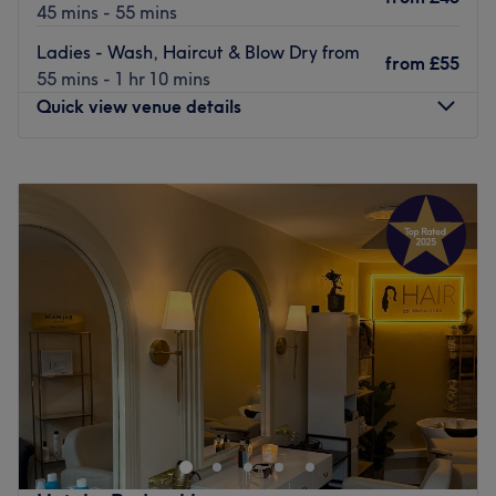
45 mins - 55 mins
Ladies - Wash, Haircut & Blow Dry from
from
£55
55 mins - 1 hr 10 mins
Quick view venue details
Monday
9:00
AM
–
8:00
PM
Tuesday
9:00
AM
–
8:00
PM
Wednesday
9:00
AM
–
8:00
PM
Thursday
9:00
AM
–
8:00
PM
Friday
9:00
AM
–
8:00
PM
Saturday
9:00
AM
–
8:00
PM
Sunday
9:00
AM
–
5:00
PM
Enhancing one's natural beauty can feel empowering and
with @Ninas Hair & Beauty Salon, London, that is the
ultimate goal. With an extensive list of hair and beauty
treatments, that'll remind you of the goddess you truly
are. Perfect, for lovers of everything and anything