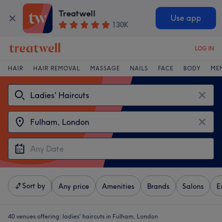
Treatwell
Use app
130K
LOG IN
HAIR
HAIR REMOVAL
MASSAGE
NAILS
FACE
BODY
ME
Sort by
Any price
Amenities
Brands
Salons
E
40 venues offering:
ladies' haircuts in Fulham, London