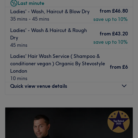
Last minute
dry for the weekend, you will be in good hands at Romy
from
£46.80
Ladies' - Wash, Haircut & Blow Dry
Salon.
35 mins - 45 mins
save up to 10%
Go to venue
Ladies' - Wash & Haircut & Rough
from
£43.20
Dry
save up to 10%
45 mins
Ladies' Hair Wash Service ( Shampoo &
conditioner vegan ) Organic By Stevostyle
from
£6
London
10 mins
Quick view venue details
Monday
10:00
AM
–
7:00
PM
Tuesday
10:00
AM
–
7:00
PM
Wednesday
10:00
AM
–
7:00
PM
Thursday
10:00
AM
–
7:00
PM
Friday
10:00
AM
–
7:00
PM