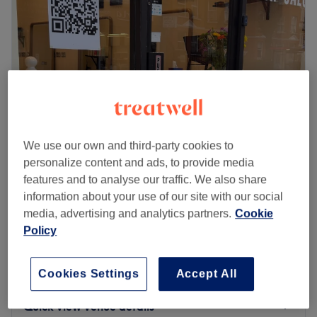
Saturday
9:00
AM
–
6:00
PM
Sunday
12:00
PM
–
5:00
PM
Go to venue
Hairartlondon
We use our own and third-party cookies to
4.9
62 reviews
personalize content and ads, to provide media
Bishops Park, London
Show on map
features and to analyse our traffic. We also share
Ladies' - Wash, Haircut & Blow Dry
from
£55
information about your use of our site with our social
55 mins
media, advertising and analytics partners.
Cookie
Ladies' - Wash & Haircut
Policy
from
£45
45 mins
£82
Ladies' - Restyle Haircut & Blow Dry
Cookies Settings
Accept All
1 hr 15 mins
£82.01
Quick view venue details