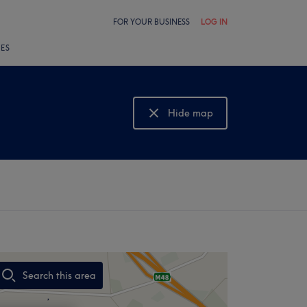
FOR YOUR BUSINESS
LOG IN
LES
Hide map
Show map
Search this area
,