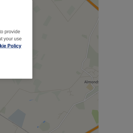
to provide
ut your use
ie Policy