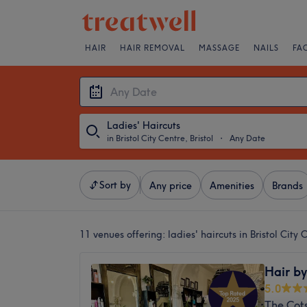
HAIR
HAIR REMOVAL
MASSAGE
NAILS
FA
Ladies' Haircuts
in Bristol City Centre, Bristol
・
Any Date
Sort by
Any price
Amenities
Brands
11 venues offering:
ladies' haircuts in Bristol City 
Hair by
5.0
The Cot