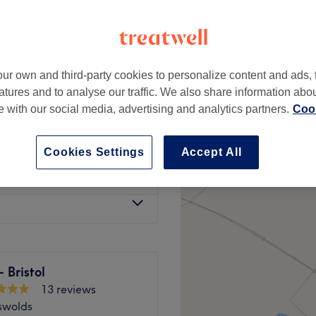
ur own and third-party cookies to personalize content and ads, 
air £50 - long hair £55
£15
atures and to analyse our traffic. We also share information abo
te with our social media, advertising and analytics partners.
Cook
long hair £45
£15
Cookies Settings
Accept All
£15
- Bristol
13 reviews
swolds