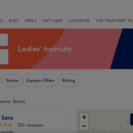
CE
BODY
MEN'S
GIFT CARD
LOOKBOOK
THE TREATMENT FI
Ladies' haircuts
Salons
Express Offers
Rating
Centre, Bristol
+
 Sara
331 reviews
−
swolds