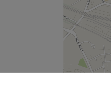
nd comfortable environment,
 ease, as well as providing
lon is renowned for its
n and natural ingredients,
he planet as it is to your
election of complimentary
des itself on providing a
ophisticated comfort.
Go to venue