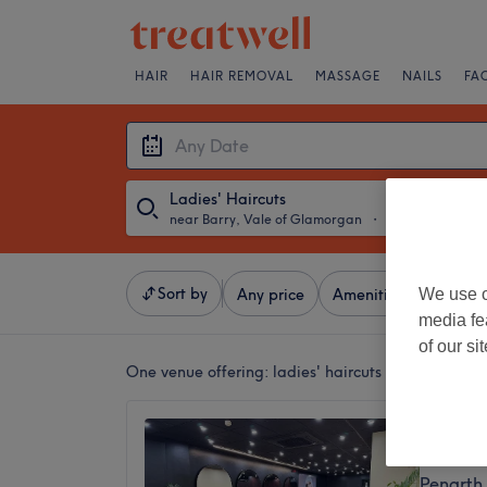
HAIR
HAIR REMOVAL
MASSAGE
NAILS
FA
Ladies' Haircuts
near Barry, Vale of Glamorgan
・
Any Date
Sort by
We use o
Any price
Amenities
Salons
media fe
of our si
One venue offering:
ladies' haircuts near Barry, 
Rey Sa
4.8
Penarth