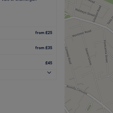
from
£25
from
£35
£45