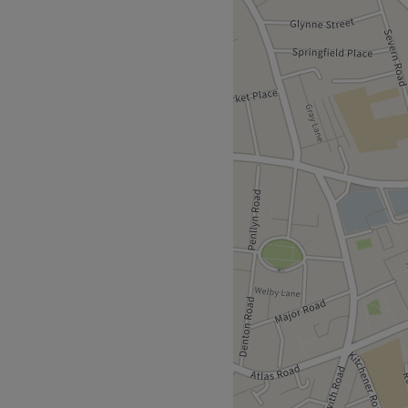
lon, Cardiff. With an
ou should expect high-end
 cornerstone of beauty.
or bespoke brows or looking
 perfect treatment for you.
!
roll away and ample free
an will bring your visions to
imeless elegance.