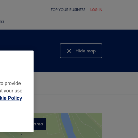
FOR YOUR BUSINESS
LOG IN
LES
Hide map
Show map
to provide
ut your use
ie Policy
Search this area
,