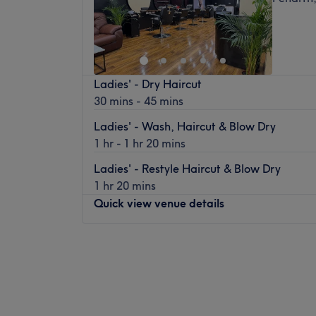
Ladies' - Dry Haircut
30 mins - 45 mins
Ladies' - Wash, Haircut & Blow Dry
1 hr - 1 hr 20 mins
Ladies' - Restyle Haircut & Blow Dry
1 hr 20 mins
Quick view venue details
Monday
10:00
AM
–
5:00
PM
Tuesday
10:00
AM
–
5:00
PM
Wednesday
10:00
AM
–
5:30
PM
Thursday
10:00
AM
–
5:30
PM
Friday
10:00
AM
–
5:30
PM