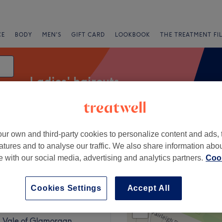
CE
BODY
MEN'S
GIFT CARD
LOOKBOOK
THE TREATMENT FI
Ladies' haircuts
ur own and third-party cookies to personalize content and ads, 
Express Offers
Rating
atures and to analyse our traffic. We also share information abo
te with our social media, advertising and analytics partners.
Cook
Vale of Glamorgan
Cookies Settings
Accept All
+
lon
30 reviews
−
, Vale of Glamorgan