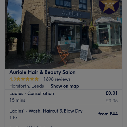
Auriole Hair & Beauty Salon
4.9
1698 reviews
Horsforth, Leeds
Show on map
£0.01
Ladies - Consultation
15 mins
£0.05
Ladies' - Wash, Haircut & Blow Dry
from
£44
1 hr