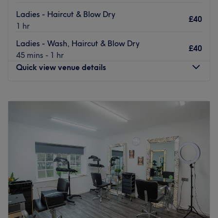
Ladies - Haircut & Blow Dry
£40
1 hr
Ladies - Wash, Haircut & Blow Dry
£40
45 mins - 1 hr
Quick view venue details
Monday
10:00
AM
–
8:00
PM
Tuesday
Closed
Wednesday
Closed
Thursday
Closed
Friday
Closed
Saturday
10:00
AM
–
6:00
PM
Sunday
Closed
Welcome to Gillian Munro Hairdressing @ RG
Hairdressing, Leeds. The venue prides itself on providing
a personalised and dedicated service to each client.