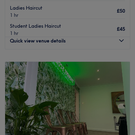
Ladies Haircut
£50
1 hr
Student Ladies Haircut
£45
1 hr
Quick view venue details
Monday
Closed
Tuesday
Closed
Wednesday
10:00
AM
–
2:00
PM
Thursday
10:00
AM
–
7:00
PM
Friday
10:00
AM
–
7:00
PM
Saturday
9:00
AM
–
5:00
PM
Sunday
Closed
Steven at Currently Hair, Bramhope, is an independent
stylist who specialises in colour and cutting services for
both ladies and gents.