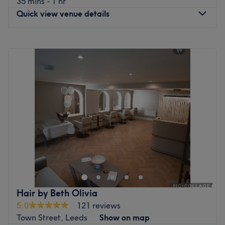
35 mins - 1 hr
Quick view venue details
Monday
10:00
AM
–
6:15
PM
Tuesday
10:00
AM
–
6:15
PM
Wednesday
10:00
AM
–
6:15
PM
Thursday
10:00
AM
–
6:15
PM
Friday
10:00
AM
–
6:15
PM
Saturday
10:00
AM
–
6:15
PM
Sunday
Closed
Enhancing one's natural beauty can feel empowering and
at Queens Salon, Leeds, that is the ultimate goal. With
an extensive list of tried and tested treatments that'll
remind you of the goddess you truly are. Perfect, for lovers
of everything and anything beauty-related, if you're
Hair by Beth Olivia
looking to be primped, preened, polished and
5.0
121 reviews
pampered, then go ahead and spoil yourself with a trip
Town Street, Leeds
Show on map
to Queens Salon.