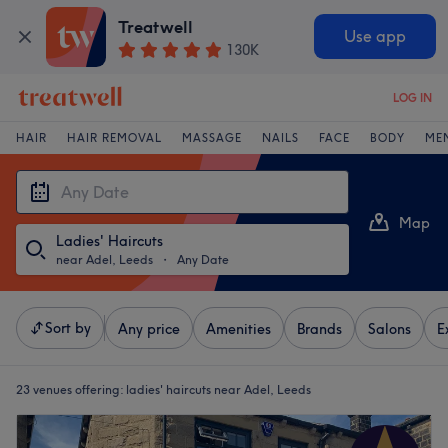
Treatwell
Use app
130K
LOG IN
HAIR
HAIR REMOVAL
MASSAGE
NAILS
FACE
BODY
ME
Map
Ladies' Haircuts
List
near Adel, Leeds
・
Any Date
Sort by
Any price
Amenities
Brands
Salons
E
23 venues offering:
ladies' haircuts near Adel, Leeds