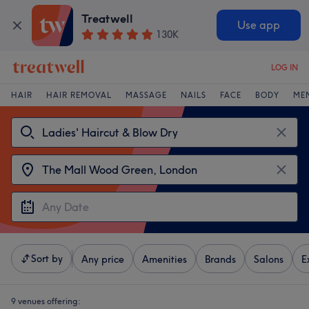
Treatwell
Use app
130K
LOG IN
HAIR
HAIR REMOVAL
MASSAGE
NAILS
FACE
BODY
ME
Sort by
Any price
Amenities
Brands
Salons
E
9 venues offering: