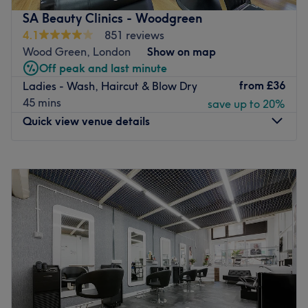
SA Beauty Clinics - Woodgreen
4.1
851 reviews
Wood Green, London
Show on map
Off peak and last minute
from
£36
Ladies - Wash, Haircut & Blow Dry
45 mins
save up to 20%
Quick view venue details
Monday
9:00
AM
–
6:00
PM
Tuesday
9:00
AM
–
6:00
PM
Wednesday
9:00
AM
–
6:00
PM
Thursday
9:00
AM
–
6:00
PM
Friday
9:00
AM
–
6:00
PM
Saturday
9:00
AM
–
6:00
PM
Sunday
9:00
AM
–
5:00
PM
About a minute from Ducketts Common, between
Harringay and Wood Green, SA Beauty Clinic -