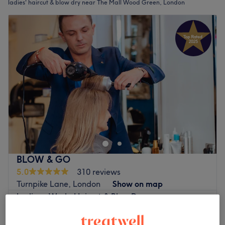
ladies' haircut & blow dry near The Mall Wood Green, London
BLOW & GO
5.0
310 reviews
Turnpike Lane, London
Show on map
Ladies - Wash, Haircut & Blow Dry
from
£48
1 hr - 1 hr 10 mins