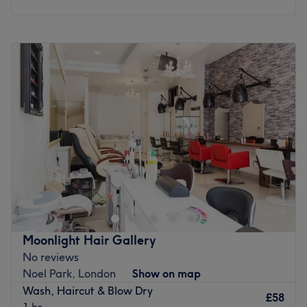
The extra touches: Complimentary refreshments are
available.
Monday
10:00
AM
–
8:00
PM
Go to venue
Tuesday
10:00
AM
–
8:00
PM
Wednesday
10:00
AM
–
8:00
PM
Thursday
10:00
AM
–
8:00
PM
Friday
10:00
AM
–
8:00
PM
Saturday
10:00
AM
–
8:00
PM
Sunday
10:00
AM
–
8:00
PM
Urban Muse Salon is a luxury beauty and aesthetics
destination in London, welcoming all hair types and
textures, including Afro and European hair. Our
experienced team offers expert hair, nail, lash, brow,
and advanced aesthetic treatments, including skin
Moonlight Hair Gallery
rejuvenation, anti-ageing, and non-surgical beauty
No reviews
services. Combining professional expertise with
Noel Park, London
Show on map
personalised care, we deliver high-quality treatments in
Wash, Haircut & Blow Dry
a stylish and inclusive environment, helping every client
£58
1 hr