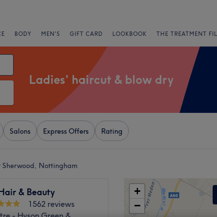
CE
BODY
MEN'S
GIFT CARD
LOOKBOOK
THE TREATMENT FI
Ladies' haircut & blow dry
Salons
Express Offers
Rating
ar Sherwood, Nottingham
+
 Hair & Beauty
1562 reviews
−
tre - Hyson Green &