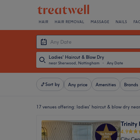
HAIR
HAIR REMOVAL
MASSAGE
NAILS
FA
Ladies' Haircut & Blow Dry
near Sherwood, Nottingham
・
Any Date
Sort by
Any price
Amenities
Brands
17 venues offering:
ladies' haircut & blow dry ne
Trinity
4.9
City Cen