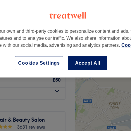
um, Nottingham
peak
ur own and third-party cookies to personalize content and ads, 
h with Deep
from
£40.40
atures and to analyse our traffic. We also share information abo
te with our social media, advertising and analytics partners.
Cook
save up to 24%
£45
Cookies Settings
Accept All
£50
ir & Beauty Salon
3631 reviews