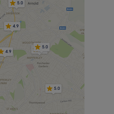
5.0
4.9
5.0
5.0
4.9
5.0