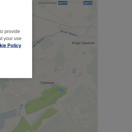
to provide
ut your use
ie Policy