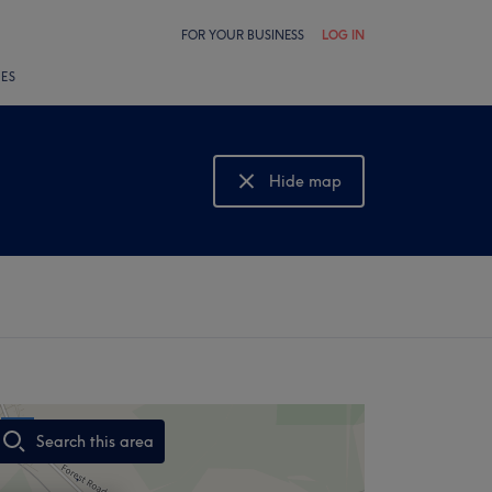
FOR YOUR BUSINESS
LOG IN
LES
Hide map
Show map
Search this area
,